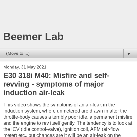
Beemer Lab
▼
Monday, 31 May 2021
E30 318i M40: Misfire and self-
revving - symptoms of major
induction air-leak
This video shows the symptoms of an air-leak in the
induction system, where unmetered are drawn in after the
throttle-body causes a terribly poor idle, a permanent misfire
and the engine to rev itself gently. The tendency is to look at
the ICV (idle control-valve), ignition coil, AFM (air-flow
meter) etc., but chances are it will be an air-leak on the