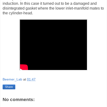
induction. In this case it turned out to be a damaged and
disintegrated gasket where the lower inlet-manifold mates to
the cylinder-head.
Beemer_Lab
at
01:47
Share
No comments: