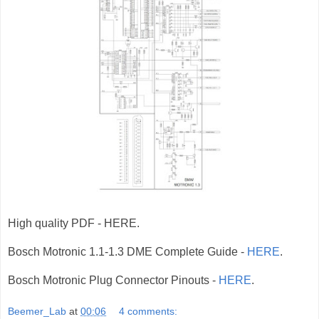
High quality PDF - HERE.
Bosch Motronic 1.1-1.3 DME Complete Guide -
HERE
.
Bosch Motronic Plug Connector Pinouts -
HERE
.
Beemer_Lab
at
00:06
4 comments: