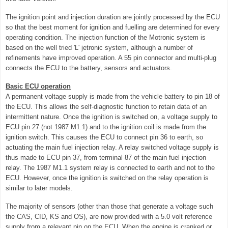
The ignition point and injection duration are jointly processed by the ECU
so that the best moment for ignition and fuelling are determined for every
operating condition. The injection function of the Motronic system is
based on the well tried 'L' jetronic system, although a number of
refinements have improved operation. A 55 pin connector and multi-plug
connects the ECU to the battery, sensors and actuators.
Basic ECU operation
A permanent voltage supply is made from the vehicle battery to pin 18 of
the ECU. This allows the self-diagnostic function to retain data of an
intermittent nature. Once the ignition is switched on, a voltage supply to
ECU pin 27 (not 1987 M1.1) and to the ignition coil is made from the
ignition switch. This causes the ECU to connect pin 36 to earth, so
actuating the main fuel injection relay. A relay switched voltage supply is
thus made to ECU pin 37, from terminal 87 of the main fuel injection
relay. The 1987 M1.1 system relay is connected to earth and not to the
ECU. However, once the ignition is switched on the relay operation is
similar to later models.
The majority of sensors (other than those that generate a voltage such
the CAS, CID, KS and OS), are now provided with a 5.0 volt reference
supply from a relevant pin on the ECU. When the engine is cranked or