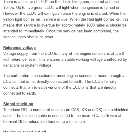
There is a cluster of LED's on the dash: five green, one red and one
Yellow. Up to five green LED's will light when the ignition is turned on.
However, the LED's will extinguish once the engine is started. When the
yellow light comes on , service is due. When the Red light comes on, this
means that service is overdue by approximately 1000 miles & should be
attended to immediately. Once the service has been completed, the
service lights should be reset .
Reference voltage
Voltage supply from the ECU to many of the engine sensors is at a 5.0
volt reference level. This ensures a stable working voltage unaffected by
variations in system voltage.
The earth return connection for most engine sensors is made through an
ECU pin that is not directly connected to earth. The ECU internally
connects that pin to earth via one of the ECU pins that are directly
connected to earth.
Signal shielding
To reduce RFI, a number of sensors (ie CAS, KS and OS) use a shielded
cable. The shielded cable is connected to the main ECU earth wire at
terminal 19 to reduce interference to a minimum.