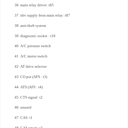
36 main relay driver: t85
37 nbv supply from main relay: t87
38 anti-theft system
39 diagnostic socket : t18
40 A/C pressure switch
41 A/C motor switch
42 AT drive selector
43 CO pot (AFS : t3)
44 ATS (AFS : t4)
45 CTS signal: t2
46 unused
47 CAS: t1
48 CAS return: t2