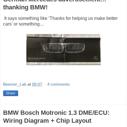
thanking BMW!
It says something like ‘Thanks for helping us make better
cars’ or something…
Beemer_Lab
at
00:07
4 comments:
Share
BMW Bosch Motronic 1.3 DME/ECU:
Wiring Diagram + Chip Layout