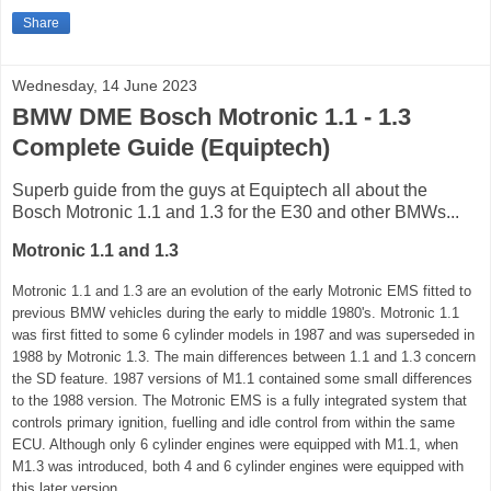
Share
Wednesday, 14 June 2023
BMW DME Bosch Motronic 1.1 - 1.3
Complete Guide (Equiptech)
Superb guide from the guys at Equiptech all about the
Bosch Motronic 1.1 and 1.3 for the E30 and other BMWs...
Motronic 1.1 and 1.3
Motronic 1.1 and 1.3 are an evolution of the early Motronic EMS fitted to
previous BMW vehicles during the early to middle 1980's. Motronic 1.1
was first fitted to some 6 cylinder models in 1987 and was superseded in
1988 by Motronic 1.3. The main differences between 1.1 and 1.3 concern
the SD feature. 1987 versions of M1.1 contained some small differences
to the 1988 version. The Motronic EMS is a fully integrated system that
controls primary ignition, fuelling and idle control from within the same
ECU. Although only 6 cylinder engines were equipped with M1.1, when
M1.3 was introduced, both 4 and 6 cylinder engines were equipped with
this later version.