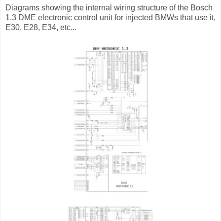
Diagrams showing the internal wiring structure of the Bosch
1.3 DME electronic control unit for injected BMWs that use it,
E30, E28, E34, etc...