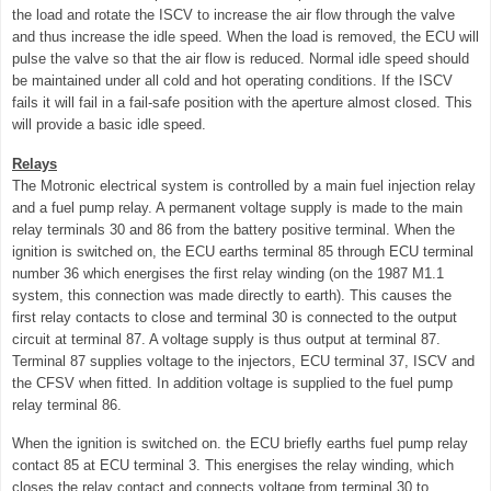
the load and rotate the ISCV to increase the air flow through the valve
and thus increase the idle speed. When the load is removed, the ECU will
pulse the valve so that the air flow is reduced. Normal idle speed should
be maintained under all cold and hot operating conditions. If the ISCV
fails it will fail in a fail-safe position with the aperture almost closed. This
will
provide a basic idle speed.
Relays
The Motronic electrical system is controlled by a main fuel injection relay
and a fuel pump relay. A permanent voltage supply is made to the main
relay terminals 30 and 86 from the battery positive terminal. When the
ignition is switched on, the ECU earths terminal 85 through ECU terminal
number 36 which energises the first relay winding (on the 1987 M1.1
system, this connection was made directly to earth). This causes the
first relay contacts to close and terminal 30 is connected to the output
circuit at terminal 87. A voltage supply is thus output at terminal 87.
Terminal 87 supplies voltage to the injectors, ECU terminal 37, ISCV and
the CFSV when fitted. In addition voltage is supplied to the fuel pump
relay terminal 86.
When the ignition is switched on. the ECU briefly earths fuel pump relay
contact 85 at ECU terminal 3. This energises the relay winding, which
closes the relay contact and connects voltage from terminal 30 to