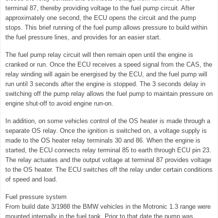
terminal 87, thereby providing voltage to the fuel pump circuit. After
approximately one second, the ECU opens the circuit and the pump
stops. This brief running of the fuel pump allows pressure to build within
the fuel pressure lines, and provides for an easier start.
The fuel pump relay circuit will then remain open until the engine is
cranked or run. Once the ECU receives a speed signal from the CAS, the
relay winding will again be energised by the ECU, and the fuel pump will
run until 3 seconds after the engine is stopped. The 3 seconds delay in
switching off the pump relay allows the fuel pump to maintain pressure on
engine shut-off to avoid engine run-on.
In addition, on some vehicles control of the OS heater is made through a
separate OS relay. Once the ignition is switched on, a voltage supply is
made to the OS heater relay terminals 30 and 86. When the engine is
started, the ECU connects relay terminal 85 to earth through ECU pin 23.
The relay actuates and the output voltage at terminal 87 provides voltage
to the OS heater. The ECU switches off the relay under certain conditions
of speed and load.
Fuel pressure system
From build date 3/1988 the BMW vehicles in the Motronic 1.3 range were
mounted internally in the fuel tank. Prior to that date the pump was