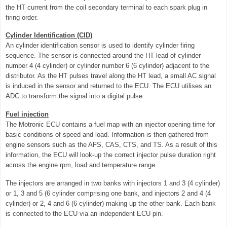
the HT current from the coil secondary terminal to each spark plug in
firing order.
Cylinder Identification (CID)
An cylinder identification sensor is used to identify cylinder firing
sequence. The sensor is connected around the HT lead of cylinder
number 4 (4 cylinder) or cylinder number 6 (6 cylinder) adjacent to the
distributor. As the HT pulses travel along the HT lead, a small AC signal
is induced in the sensor and returned to the ECU. The ECU utilises an
ADC to transform the signal into a digital pulse.
Fuel injection
The Motronic ECU contains a fuel map with an injector opening time for
basic conditions of speed and load. Information is then gathered from
engine sensors such as the AFS, CAS, CTS, and TS. As a result of this
information, the ECU will look-up the correct injector pulse duration right
across the engine rpm, load and temperature range.
The injectors are arranged in two banks with injectors 1 and 3 (4 cylinder)
or 1, 3 and 5 (6 cylinder comprising one bank, and injectors 2 and 4 (4
cylinder) or 2, 4 and 6 (6 cylinder) making up the other bank. Each bank
is connected to the ECU via an independent ECU pin.