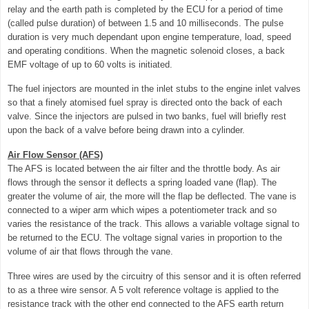
relay and the earth path is completed by the ECU for a period of time
(called pulse duration) of between 1.5 and 10 milliseconds. The pulse
duration is very much dependant upon engine temperature, load, speed
and operating conditions. When the magnetic solenoid closes, a back
EMF voltage of up to 60 volts is initiated.
The fuel injectors are mounted in the inlet stubs to the engine inlet valves
so that a finely atomised fuel spray is directed onto the back of each
valve. Since the injectors are pulsed in two banks, fuel will briefly rest
upon the back of a valve before being drawn into a cylinder.
Air Flow Sensor (AFS)
The AFS is located between the air filter and the throttle body. As air
flows through the sensor it deflects a spring loaded vane (flap). The
greater the volume of air, the more will the flap be deflected. The vane is
connected to a wiper arm which wipes a potentiometer track and so
varies the resistance of the track. This allows a variable voltage signal to
be returned to the ECU. The voltage signal varies in proportion to the
volume of air that flows through the vane.
Three wires are used by the circuitry of this sensor and it is often referred
to as a three wire sensor. A 5 volt reference voltage is applied to the
resistance track with the other end connected to the AFS earth return