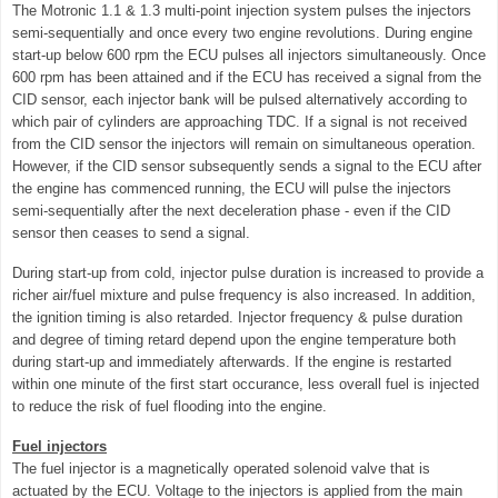
The Motronic 1.1 & 1.3 multi-point injection system pulses the injectors
semi-sequentially and once every two engine revolutions. During engine
start-up below 600 rpm the ECU pulses all injectors simultaneously. Once
600 rpm has been attained and if the ECU has received a signal from the
CID sensor, each injector bank will be pulsed alternatively according to
which pair of cylinders are approaching TDC. If a signal is not received
from the CID sensor the injectors will remain on simultaneous operation.
However, if the CID sensor subsequently sends a signal to the ECU after
the engine has commenced running, the ECU will pulse the injectors
semi-sequentially after the next deceleration phase - even if the CID
sensor then ceases to send a signal.
During start-up from cold, injector pulse duration is increased to provide a
richer air/fuel mixture and pulse frequency is also increased. In addition,
the ignition timing is also retarded. Injector frequency & pulse duration
and degree of timing retard depend upon the engine temperature both
during start-up and immediately afterwards. If the engine is restarted
within one minute of the first start occurance, less overall fuel is injected
to reduce the risk of fuel flooding into the engine.
Fuel injectors
The fuel injector is a magnetically operated solenoid valve that is
actuated by the ECU. Voltage to the injectors is applied from the main