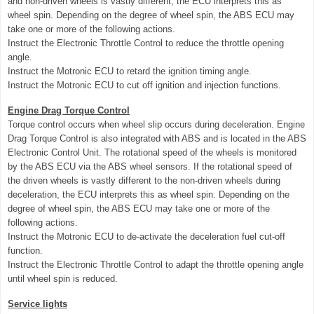
and non-driven wheels is vastly different, the ECU interprets this as
wheel spin. Depending on the degree of wheel spin, the ABS ECU may
take one or more of the following actions.
Instruct the Electronic Throttle Control to reduce the throttle opening
angle.
Instruct the Motronic ECU to retard the ignition timing angle.
Instruct the Motronic ECU to cut off ignition and injection functions.
Engine Drag Torque Control
Torque control occurs when wheel slip occurs during deceleration. Engine
Drag Torque Control is also integrated with ABS and is located in the ABS
Electronic Control Unit. The rotational speed of the wheels is monitored
by the ABS ECU via the ABS wheel sensors. If the rotational speed of
the driven wheels is vastly different to the non-driven wheels during
deceleration, the ECU interprets this as wheel spin. Depending on the
degree of wheel spin, the ABS ECU may take one or more of the
following actions.
Instruct the Motronic ECU to de-activate the deceleration fuel cut-off
function.
Instruct the Electronic Throttle Control to adapt the throttle opening angle
until wheel spin is reduced.
Service lights