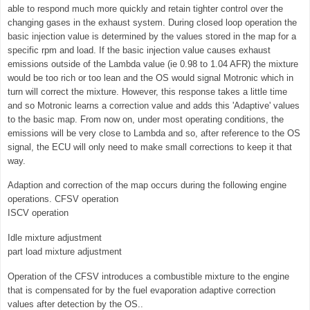
able to respond much more quickly and retain tighter control over the
changing gases in the exhaust system. During closed loop operation the
basic injection value is determined by the values stored in the map for a
specific rpm and load. If the basic injection value causes exhaust
emissions outside of the Lambda value (ie 0.98 to 1.04 AFR) the mixture
would be too rich or too lean and the OS would signal Motronic which in
turn will correct the mixture. However, this response takes a little time
and so Motronic learns a correction value and adds this 'Adaptive' values
to the basic map. From now on, under most operating conditions, the
emissions will be very close to Lambda and so, after reference to the OS
signal, the ECU will only need to make small corrections to keep it that
way.
Adaption and correction of the map occurs during the following engine
operations. CFSV operation
ISCV operation
Idle mixture adjustment
part load mixture adjustment
Operation of the CFSV introduces a combustible mixture to the engine
that is compensated for by the fuel evaporation adaptive correction
values after detection by the OS..