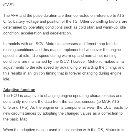
(CAS).
The AFR and the pulse duration are then corrected on reference to ATS,
CTS, battery voltage and position of the TS. Other controlling factors are
determined by operating conditions such as cold start and warm-up, idle
condition, acceleration and deceleration.
In models with an ISCV, Motronic accesses a different map for idle
running conditions and this map is implemented whenever the engine
speed is at idle. Idle speed during warm-up and normal hot running
conditions are maintained by the ISCV. However, Motronic makes small
adjustments to the idle speed by advancing or retarding the timing, and
this results in an ignition timing that is forever changing during engine
idle.
Adaptive function
The ECU is adaptive to changing engine operating characteristics and
constantly monitors the data from the various sensors (ie MAP, ATS,
CTS and TPS). As the engine or its components wear, the ECU reacts to
new circumstances by adopting the changed values as a correction to
the basic Map.
When the adaptive map is used in conjunction with the OS, Motronic is