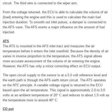
circuit. The third wire is connected to the wiper arm.
From the voltage returned, the ECU is able to calculate the volume of air
(load) entering the engine and this is used to calculate the main fuel
injection duration. To smooth out inlet pulses, a damper is connected to
the AFS vane. The AFS exerts a major influence on the amount of fuel
injected.
ATS
The ATS is mounted in the AFS inlet tract and measures the air
temperature before it enters the inlet manifold. Because the density of air
varies in inverse proportion to the temperature, the ATS signal allows
more accurate assessment of the volume of air entering the engine.
However, the ATS has only a minor correcting effect on ECU output.
The open circuit supply to the sensor is at a 5.0 volt reference level and
the earth path is through the AFS earth return circuit. The ATS operates
on the NTC principle. A variable voltage signal is returned to the ECU
based upon the air temperature. This signal is approximately 2.0 to 3.0
volts at an ambient temperature of 20° C and reduces to about 1.5 volt as
the temperature rises to around 40° C.
CO pot