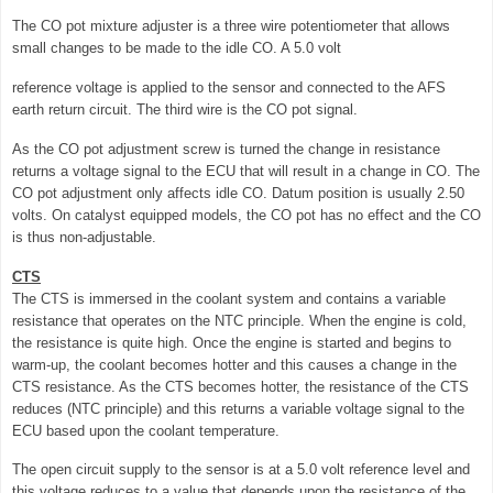
The CO pot mixture adjuster is a three wire potentiometer that allows
small changes to be made to the idle CO. A 5.0 volt
reference voltage is applied to the sensor and connected to the AFS
earth return circuit. The third wire is the CO pot signal.
As the CO pot adjustment screw is turned the change in resistance
returns a voltage signal to the ECU that will result in a change in CO. The
CO pot adjustment only affects idle CO. Datum position is usually 2.50
volts. On catalyst equipped models, the CO pot has no effect and the CO
is thus non-adjustable.
CTS
The CTS is immersed in the coolant system and contains a variable
resistance that operates on the NTC principle. When the engine is cold,
the resistance is quite high. Once the engine is started and begins to
warm-up, the coolant becomes hotter and this causes a change in the
CTS resistance. As the CTS becomes hotter, the resistance of the CTS
reduces (NTC principle) and this returns a variable voltage signal to the
ECU based upon the coolant temperature.
The open circuit supply to the sensor is at a 5.0 volt reference level and
this voltage reduces to a value that depends upon the resistance of the