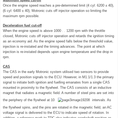
Maximum speed cut-off
Once the engine speed reaches a pre-determined limit (4 cyl: 6200 ± 40),
(6 cyl: 6400 ± 40), Motronic cuts off injector operation so limiting the
maximum rpm possible.
Deceleration fuel cut-off
When the engine speed is above 1000 . . 1200 rpm with the throttle
closed, Motronic cuts off injector operation and retards the ignition timing
as an economy aid. As the engine speed falls below the threshold value,
injection is re-instated and the timing advances. The point at which
injection is re-instated depends upon engine temperature and the drop in
rpm.
CAS
The CAS in the early Motronic system utilised two sensors to provide
speed and position signals to the ECU. However, in M1.1/1.3 the primary
signal to initiate both ignition and fuelling emanates from a single CAS
mounted in proximity to the flywheel. The CAS consists of an inductive
magnet that radiates a magnetic field. A number of steel pins are set into
the periphery of the flywheel at 10
intervals. As
the flywheel spins, and the pins are rotated in the magnetic field, an AC
voltage signal is delivered to the ECU to indicate speed of rotation. In
addition, a reference mark to TDC also indicates crankshaft position as