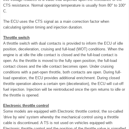
CTS resistance. Normal operating temperature is usually from 80° to 100°
C.
The ECU uses the CTS signal as a main correction factor when
calculating ignition timing and injection duration.
Throttle switch
A throttle switch with dual contacts is provided to inform the ECU of idle
position, deceleration, cruising and full-load (WOT) conditions. When the
engine is at idle the idle contact is closed and the full-load contact is
open. As the throttle is moved to the fully open position, the full-load
contact closes and the idle contact becomes open. Under cruising
conditions with a part-open throttle, both contacts are open. During full-
load operation, the ECU provides additional enrichment. During closed
throttle operation above a certain rpm (deceleration), the ECU will cut-off
fuel injection. Injection will be reintroduced once the rpm returns to idle or
the throttle is opened.
Electronic throttle control
Some models are equipped with Electronic throttle control, the so-called
'drive by wire' system whereby the mechanical control using a throttle
cable is discontinued. A TS is not used on vehicles equipped with
Electronic throttle control and the position of the throttle valve is signalled