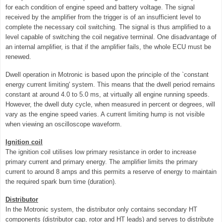
for each condition of engine speed and battery voltage. The signal
received by the amplifier from the trigger is of an insufficient level to
complete the necessary coil switching. The signal is thus amplified to a
level capable of switching the coil negative terminal. One disadvantage of
an internal amplifier, is that if the amplifier fails, the whole ECU must be
renewed.
Dwell operation in Motronic is based upon the principle of the `constant
energy current limiting' system. This means that the dwell period remains
constant at around 4.0 to 5.0 ms, at virtually all engine running speeds.
However, the dwell duty cycle, when measured in percent or degrees, will
vary as the engine speed varies. A current limiting hump is not visible
when viewing an oscilloscope waveform.
Ignition coil
The ignition coil utilises low primary resistance in order to increase
primary current and primary energy. The amplifier limits the primary
current to around 8 amps and this permits a reserve of energy to maintain
the required spark burn time (duration).
Distributor
In the Motronic system, the distributor only contains secondary HT
components (distributor cap, rotor and HT leads) and serves
to distribute