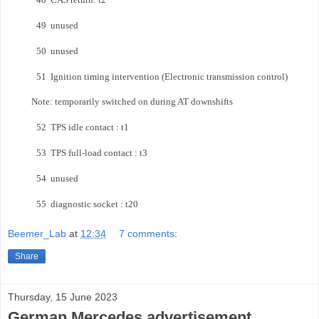
49 unused
50 unused
51 Ignition timing intervention
(Electronic transmission control)
Note: temporarily switched on during AT downshifts
52 TPS idle contact : t1
53 TPS full-load contact : t3
54 unused
55 diagnostic socket : t20
Beemer_Lab
at
12:34
7 comments:
Share
Thursday, 15 June 2023
German Mercedes advertisement…