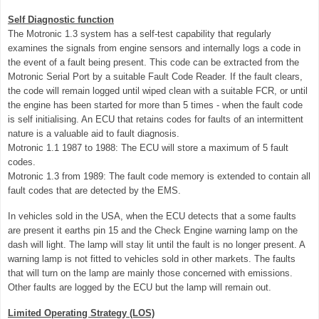
Self Diagnostic function
The Motronic 1.3 system has a self-test capability that regularly
examines the signals from engine sensors and internally logs a code in
the event of a fault being present. This code can be extracted from the
Motronic Serial Port by a suitable Fault Code Reader. If the fault clears,
the code will remain logged until wiped clean with a suitable FCR, or until
the engine has been started for more than 5 times - when the fault code
is self initialising. An ECU that retains codes for faults of an intermittent
nature is a valuable aid to fault diagnosis.
Motronic 1.1 1987 to 1988: The ECU will store a maximum of 5 fault
codes.
Motronic 1.3 from 1989: The fault code memory is extended to contain all
fault codes that are detected by the EMS.
In vehicles sold in the USA, when the ECU detects that a some faults
are present it earths pin 15 and the Check Engine warning lamp on the
dash will light. The lamp will stay lit until the fault is no longer present. A
warning lamp is not fitted to vehicles sold in other markets. The faults
that will turn on the lamp are mainly those concerned with emissions.
Other faults are logged by the ECU but the lamp will remain out.
Limited Operating Strategy (LOS)