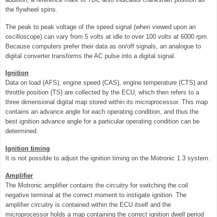
the flywheel spins.
The peak to peak voltage of the speed signal (when viewed upon an
oscilloscope) can vary from 5 volts at idle to over 100 volts at 6000 rpm.
Because computers prefer their data as on/off signals, an analogue to
digital converter transforms the AC pulse into a digital signal.
Ignition
Data on load (AFS), engine speed (CAS), engine temperature (CTS) and
throttle position (TS) are collected by the ECU, which then refers to a
three dimensional digital map stored within its microprocessor. This map
contains an advance angle for each operating condition, and thus the
best ignition advance angle for a particular operating condition can be
determined.
Ignition timing
It is not possible to adjust the ignition timing on the Motronic 1.3 system.
Amplifier
The Motronic amplifier contains the circuitry for switching the coil
negative terminal at the correct moment to instigate ignition. The
amplifier circuitry is contained within the ECU itself and the
microprocessor holds a map containing the correct ignition dwell period