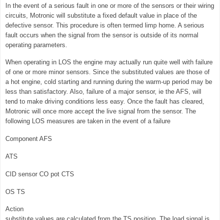
In the event of a serious fault in one or more of the sensors or their wiring
circuits, Motronic will substitute a fixed default value in place of the
defective sensor. This procedure is often termed limp home. A serious
fault occurs when the signal from the sensor is outside of its normal
operating parameters.
When operating in LOS the engine may actually run quite well with failure
of one or more minor sensors. Since the substituted values are those of
a hot engine, cold starting and running during the warm-up period may be
less than satisfactory. Also, failure of a major sensor, ie the AFS, will
tend to make driving conditions less easy. Once the fault has cleared,
Motronic will once more accept the live signal from the sensor. The
following LOS measures are taken in the event of a failure
Component AFS
ATS
CID sensor CO pot CTS
OS TS
Action
substitute values are calculated from the TS position. The load signal is