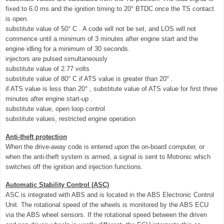
fixed to 6.0 ms and the ignition timing to 20° BTDC once the TS contact
is open.
substitute value of 50° C . A code will not be set, and LOS will not
commence until a minimum of 3 minutes after engine start and the
engine idling for a minimum of 30 seconds.
injectors are pulsed simultaneously
substitute value of 2.77 volts
substitute value of 80° C if ATS value is greater than 20° .
if ATS value is less than 20° , substitute value of ATS value for first three
minutes after engine start-up .
substitute value, open loop control
substitute values, restricted engine operation
Anti-theft protection
When the drive-away code is entered upon the on-board computer, or
when the anti-theft system is armed, a signal is sent to Motronic which
switches off the ignition and injection functions.
Automatic Stability Control (ASC)
ASC is integrated with ABS and is located in the ABS Electronic Control
Unit. The rotational speed of the wheels is monitored by the ABS ECU
via the ABS wheel sensors. If the rotational speed between the driven