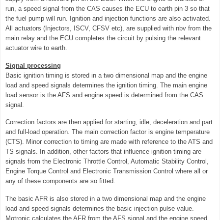
run, a speed signal from the CAS causes the ECU to earth pin 3 so that
the fuel pump will run. Ignition and injection functions are also activated.
All actuators (Injectors, ISCV, CFSV etc), are supplied with nbv from the
main relay and the ECU completes the circuit by pulsing the relevant
actuator wire to earth.
Signal processing
Basic ignition timing is stored in a two dimensional map and the engine
load and speed signals determines the ignition timing. The main engine
load sensor is the AFS and engine speed is determined from the CAS
signal.
Correction factors are then applied for starting, idle, deceleration and part
and full-load operation. The main correction factor is engine temperature
(CTS). Minor correction to timing are made with reference to the ATS and
TS signals. In addition, other factors that influence ignition timing are
signals from the Electronic Throttle Control, Automatic Stability Control,
Engine Torque Control and Electronic Transmission Control where all or
any of these components are so fitted.
The basic AFR is also stored in a two dimensional map and the engine
load and speed signals determines the basic injection pulse value.
Motronic calculates the AFR from the AFS signal and the engine speed