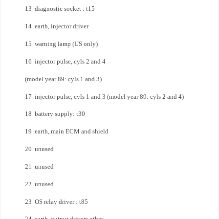
13 diagnostic socket : t15
14 earth, injector driver
15 warning lamp (US only)
16 injector pulse, cyls 2 and 4
(model year 89: cyls 1 and 3)
17 injector pulse, cyls 1 and 3 (model year 89: cyls 2 and 4)
18 battery supply: t30
19 earth, main ECM and shield
20 unused
21 unused
22 unused
23 OS relay driver : t85
24 earth, output drivers other