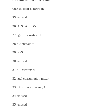
than injector & ignition
25 unused
26 AFS return: t5
27 ignition switch: t15
28 OS signal: t3
29 VSS
30 unused
31 CID return: t1
32 fuel consumption meter
33 kick down prevent, AT
34 unused
35 unused