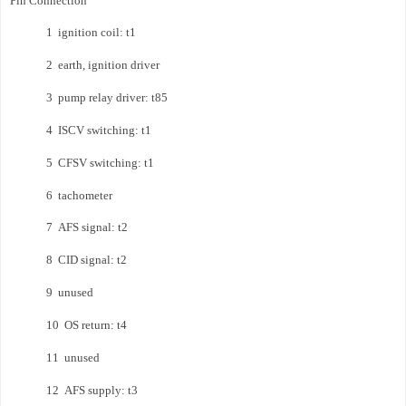
Pin Connection
1 ignition coil: t1
2 earth, ignition driver
3 pump relay driver: t85
4 ISCV switching: t1
5 CFSV switching: t1
6 tachometer
7 AFS signal: t2
8 CID signal: t2
9 unused
10 OS return: t4
11 unused
12 AFS supply: t3