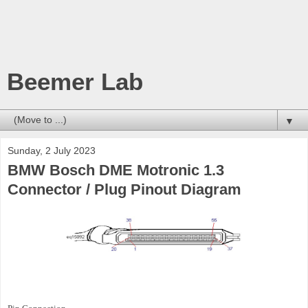
Beemer Lab
▼
Sunday, 2 July 2023
BMW Bosch DME Motronic 1.3
Connector / Plug Pinout Diagram