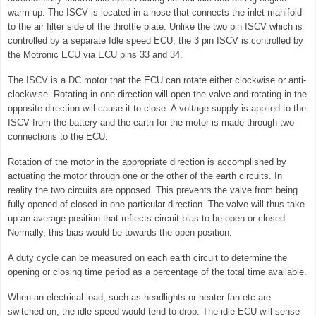
warm-up. The ISCV is located in a hose that connects the inlet manifold
to the air filter side of the throttle plate. Unlike the two pin ISCV which is
controlled by a separate Idle speed ECU, the 3 pin ISCV is controlled by
the Motronic ECU via ECU pins 33 and 34.
The ISCV is a DC motor that the ECU can rotate either clockwise or anti-
clockwise. Rotating in one direction will open the valve and rotating in the
opposite direction will cause it to close. A voltage supply is applied to the
ISCV from the battery and the earth for the motor is made through two
connections to the ECU.
Rotation of the motor in the appropriate direction is accomplished by
actuating the motor through one or the other of the earth circuits. In
reality the two circuits are opposed. This prevents the valve from being
fully opened of closed in one particular direction. The valve will thus take
up an average position that reflects circuit bias to be open or closed.
Normally, this bias would be towards the open position.
A duty cycle can be measured on each earth circuit to determine the
opening or closing time period as a percentage of the total time available.
When an electrical load, such as headlights or heater fan etc are
switched on, the idle speed would tend to drop. The idle ECU will sense