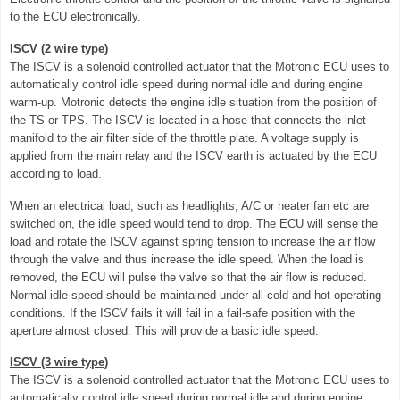
to the ECU electronically.
ISCV (2 wire type)
The ISCV is a solenoid controlled actuator that the Motronic ECU uses to
automatically control idle speed during normal idle and during engine
warm-up. Motronic detects the engine idle situation from the position of
the TS or TPS. The ISCV is located in a hose that connects the inlet
manifold to the air filter side of the throttle plate. A voltage supply is
applied from the main relay and the ISCV earth is actuated by the ECU
according to load.
When an electrical load, such as headlights, A/C or heater fan etc are
switched on, the idle speed would tend to drop. The ECU will sense the
load and rotate the ISCV against spring tension to increase the air flow
through the valve and thus increase the idle speed. When the load is
removed, the ECU will pulse the valve so that the air flow is reduced.
Normal idle speed should be maintained under all cold and hot operating
conditions. If the ISCV fails it will fail in a fail-safe position with the
aperture almost closed. This will provide a basic idle speed.
ISCV (3 wire type)
The ISCV is a solenoid controlled actuator that the Motronic ECU uses to
automatically control idle speed during normal idle and during engine