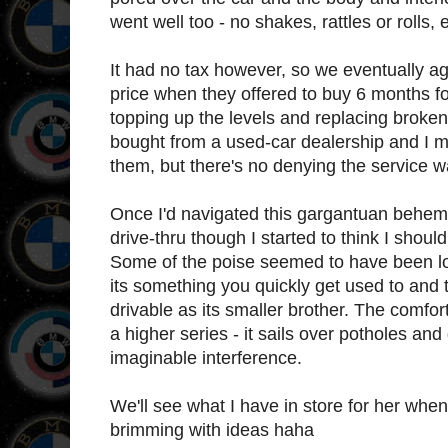
went well too - no shakes, rattles or rolls
It had no tax however, so we eventually a
price when they offered to buy 6 months for 
topping up the levels and replacing broken b
bought from a used-car dealership and I 
them, but there's no denying the service w
Once I'd navigated this gargantuan behem
drive-thru though I started to think I shou
Some of the poise seemed to have been lost 
its something you quickly get used to and t
drivable as its smaller brother. The comfort
a higher series - it sails over potholes and
imaginable interference.
We'll see what I have in store for her when 
brimming with ideas haha