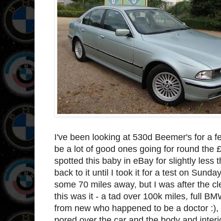
I've been looking at 530d Beemer's for a 
be a lot of good ones going for round the
spotted this baby in eBay for slightly less 
back to it until I took it for a test on Sunda
some 70 miles away, but I was after the cl
this was it - a tad over 100k miles, full 
from new who happened to be a doctor :), s
pored over the car and the body and interio