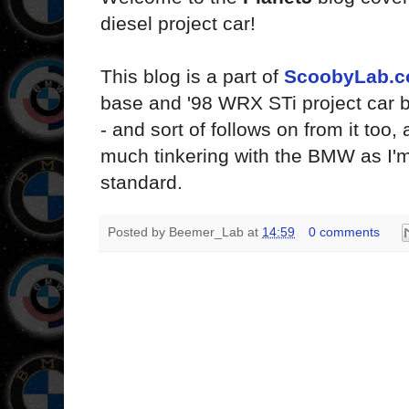
diesel project car!
This blog is a part of
ScoobyLab.c
base and '98 WRX STi project car 
- and sort of follows on from it too,
much tinkering with the BMW as I'm 
standard.
Posted by
Beemer_Lab
at
14:59
0 comments