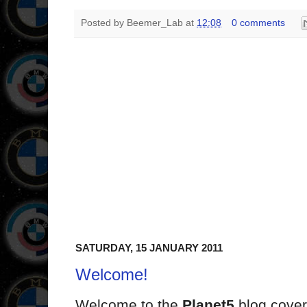
Posted by
Beemer_Lab
at
12:08
0 comments
SATURDAY, 15 JANUARY 2011
Welcome!
Welcome to the
Planet5
blog cover