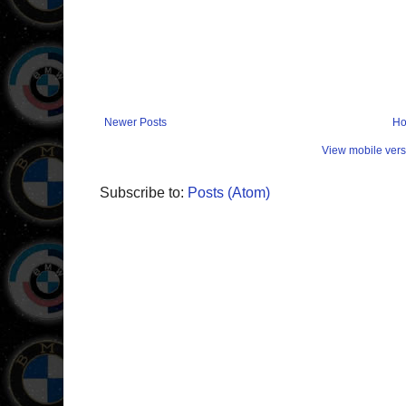
Newer Posts
H
View mobile vers
Subscribe to:
Posts (Atom)