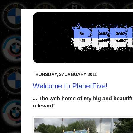
THURSDAY, 27 JANUARY 2011
Welcome to PlanetFive!
... The web home of my big and beautif
relevant!