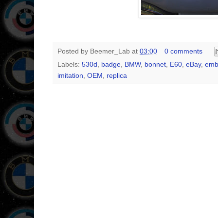
Posted by
Beemer_Lab
at
03:00
0 comments
Labels:
530d
,
badge
,
BMW
,
bonnet
,
E60
,
eBay
,
emb
imitation
,
OEM
,
replica