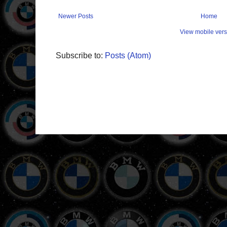
Newer Posts
Home
View mobile vers
Subscribe to:
Posts (Atom)