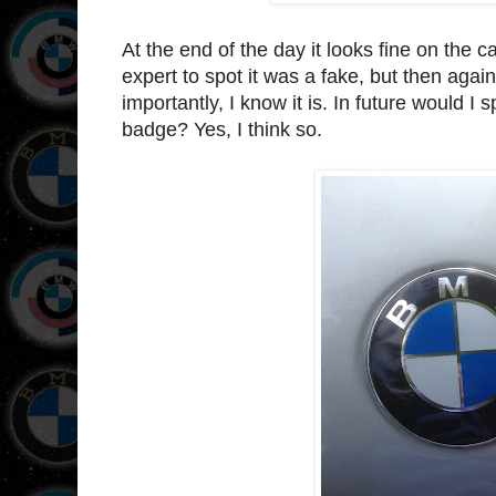
At the end of the day it looks fine on the 
expert to spot it was a fake, but then ag
importantly, I know it is. In future would I
badge? Yes, I think so.