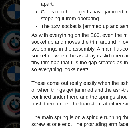
apart.
Coins or other objects have jammed 
stopping it from operating.
The 12V socket is jammed up and ash t
As with everything on the E60, even the 
socket up and moves the trim around in ov
two springs in the assembly. A main flat-coi
socket up when the ash-tray is slid open a
tiny trim-flap that fills the gap created as
so everything looks neat!
These come out really easily when the ash
or when things get jammed and the ash-tray 
confined under there and the springs should
push them under the foam-trim at either si
The main spring is on a spindle running th
screw at one end. The protruding arm face