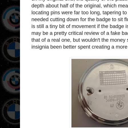
depth about half of the original, which meant
locating pins were far too long, tapering 
needed cutting down for the badge to sit fl
is still a tiny bit of movement if the badge 
may be a pretty critical review of a fake bad
that of a real one, but wouldn't the mone
insignia been better spent creating a more