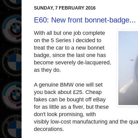
SUNDAY, 7 FEBRUARY 2016
E60: New front bonnet-badge...
With all but one job complete
on the 5 Series I decided to
treat the car to a new bonnet
badge, since the last one has
become severely de-lacquered,
as they do.
A genuine BMW one will set
you back about £25. Cheap
fakes can be bought off eBay
for as little as a fiver, but these
don't look promising, with
visibly low-cost manufacturing and the quali
decorations.