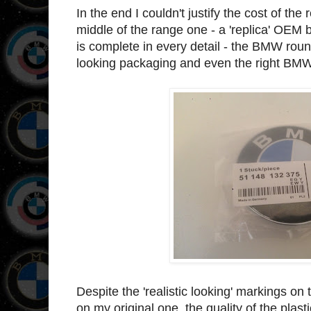
In the end I couldn't justify the cost of th
middle of the range one - a 'replica' OEM 
is complete in every detail - the BMW roun
looking packaging and even the right BM
Despite the 'realistic looking' markings on
on my original one, the quality of the plast