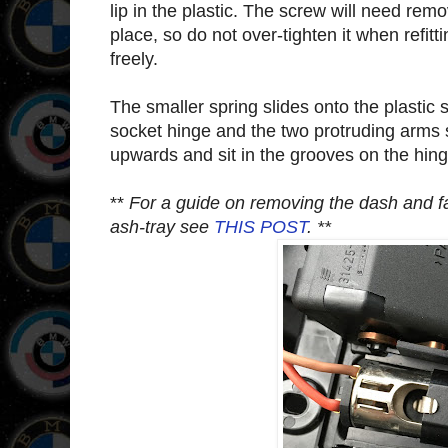
lip in the plastic. The screw will need remo
place, so do not over-tighten it when refitti
freely.
The smaller spring slides onto the plastic s
socket hinge and the two protruding arms 
upwards and sit in the grooves on the hinge
**
For a guide on removing the dash and fas
ash-tray see
THIS POST
. **