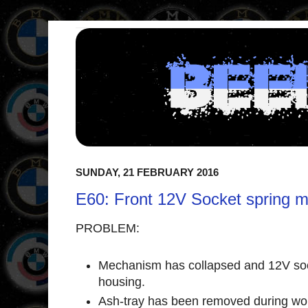
SUNDAY, 21 FEBRUARY 2016
E60: Front 12V Socket spring 
PROBLEM:
Mechanism has collapsed and 12V sock
housing.
Ash-tray has been removed during wor