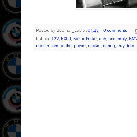
Posted by
Beemer_Lab
at
04:23
0 comments
Labels:
12V
,
530d
,
5er
,
adapter
,
ash
,
assembly
,
BM
mechanism
,
outlet
,
power
,
socket
,
spring
,
tray
,
trim