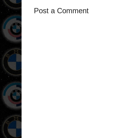
Post a Comment