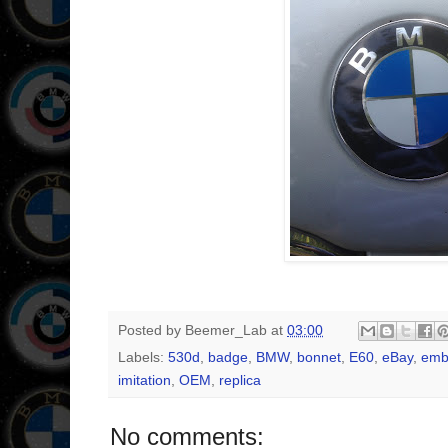
Posted by
Beemer_Lab
at
03:00
Labels:
530d
,
badge
,
BMW
,
bonnet
,
E60
,
eBay
,
emb
imitation
,
OEM
,
replica
No comments: