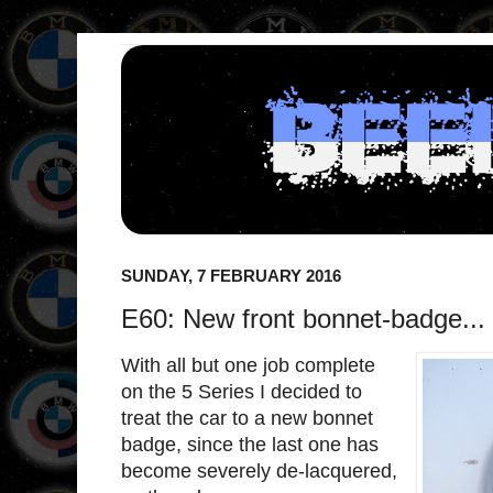
SUNDAY, 7 FEBRUARY 2016
E60: New front bonnet-badge...
With all but one job complete
on the 5 Series I decided to
treat the car to a new bonnet
badge, since the last one has
become severely de-lacquered,