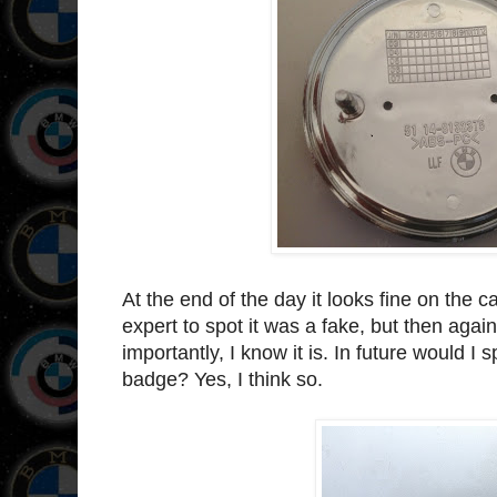
At the end of the day it looks fine on the 
expert to spot it was a fake, but then ag
importantly, I know it is. In future would I
badge? Yes, I think so.