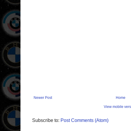
Newer Post
Home
View mobile vers
Subscribe to:
Post Comments (Atom)