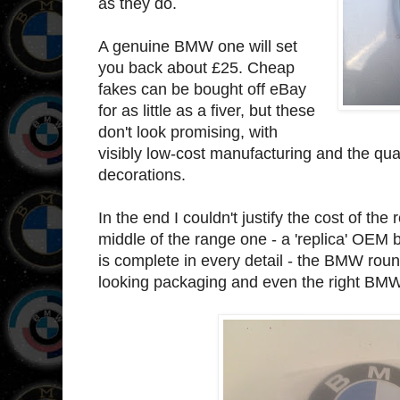
as they do.
A genuine BMW one will set
you back about £25. Cheap
fakes can be bought off eBay
for as little as a fiver, but these
don't look promising, with
visibly low-cost manufacturing and the quali
decorations.
In the end I couldn't justify the cost of th
middle of the range one - a 'replica' OEM 
is complete in every detail - the BMW roun
looking packaging and even the right BM