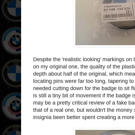
Despite the 'realistic looking' markings on
on my original one, the quality of the plast
depth about half of the original, which meant
locating pins were far too long, tapering 
needed cutting down for the badge to sit fl
is still a tiny bit of movement if the badge 
may be a pretty critical review of a fake bad
that of a real one, but wouldn't the mone
insignia been better spent creating a more