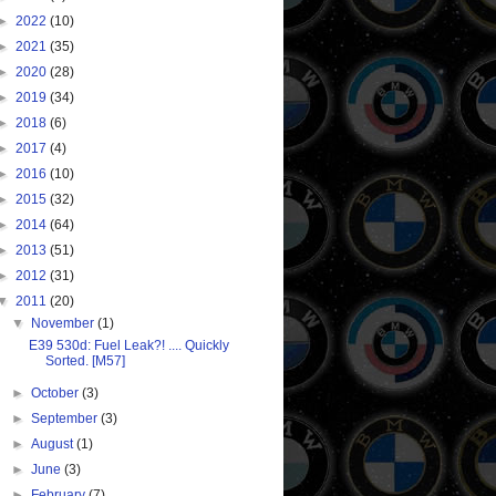
►
2022
(10)
►
2021
(35)
►
2020
(28)
►
2019
(34)
►
2018
(6)
►
2017
(4)
►
2016
(10)
►
2015
(32)
►
2014
(64)
►
2013
(51)
►
2012
(31)
▼
2011
(20)
▼
November
(1)
E39 530d: Fuel Leak?! .... Quickly
Sorted. [M57]
►
October
(3)
►
September
(3)
►
August
(1)
►
June
(3)
►
February
(7)