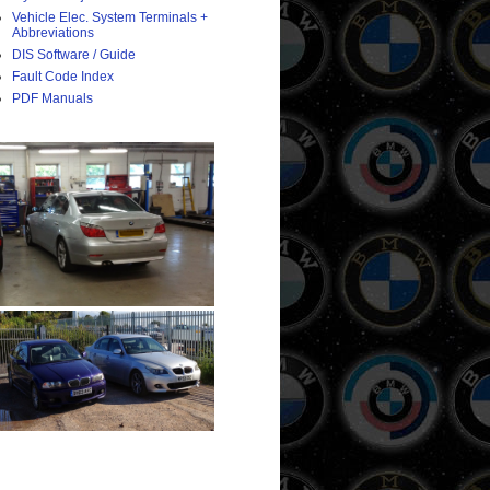
Vehicle Elec. System Terminals +
Abbreviations
DIS Software / Guide
Fault Code Index
PDF Manuals