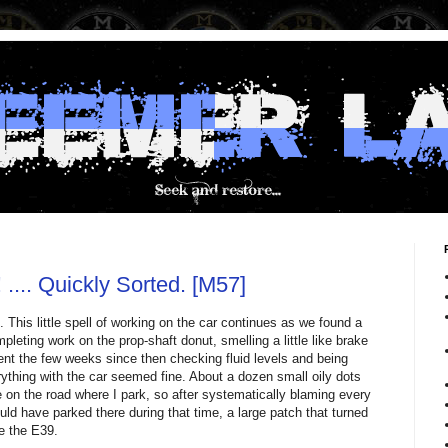
.... Quickly Sorted. [M57]
. This little spell of working on the car continues as we found a
mpleting work on the prop-shaft donut, smelling a little like brake
spent the few weeks since then checking fluid levels and being
ything with the car seemed fine. About a dozen small oily dots
on the road where I park, so after systematically blaming every
ld have parked there during that time, a large patch that turned
e the E39.