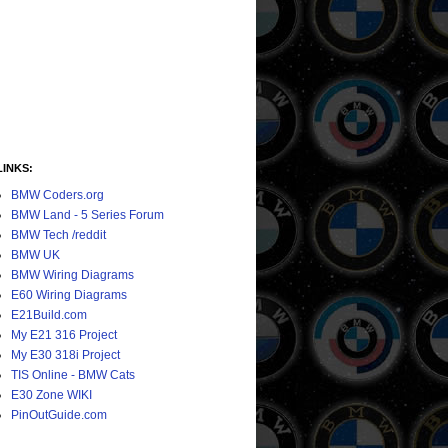
LINKS:
BMW Coders.org
BMW Land - 5 Series Forum
BMW Tech /reddit
BMW UK
BMW Wiring Diagrams
E60 Wiring Diagrams
E21Build.com
My E21 316 Project
My E30 318i Project
TIS Online - BMW Cats
E30 Zone WIKI
PinOutGuide.com