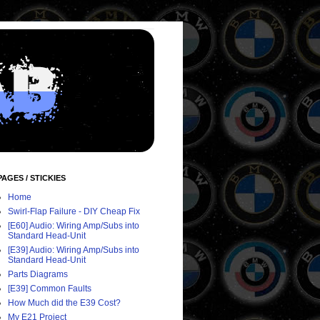
PAGES / STICKIES
Home
Swirl-Flap Failure - DIY Cheap Fix
[E60] Audio: Wiring Amp/Subs into
Standard Head-Unit
[E39] Audio: Wiring Amp/Subs into
Standard Head-Unit
Parts Diagrams
[E39] Common Faults
How Much did the E39 Cost?
My E21 Project