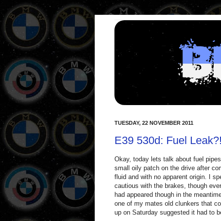
TUESDAY, 22 NOVEMBER 2011
E39 530d: Fuel Leak?! 
Okay, today lets talk about fuel pipes
small oily patch on the drive after co
fluid and with no apparent origin. I 
cautious with the brakes, though ever
had appeared though in the meantime 
one of my mates old clunkers that cou
up on Saturday suggested it had to b