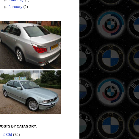
►
January
(2)
POSTS BY CATAGORY:
530d
(75)