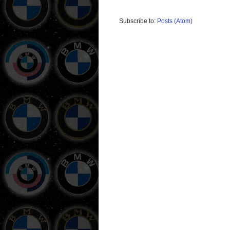
Subscribe to:
Posts (Atom)