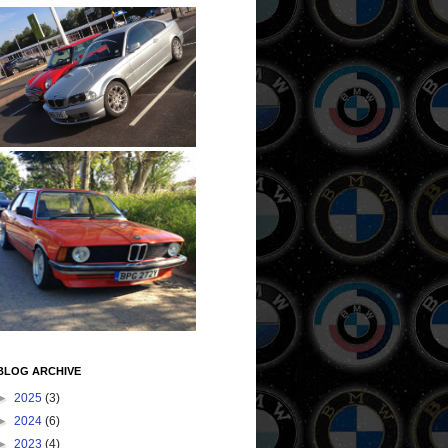
BLOG ARCHIVE
►
2025
(3)
►
2024
(6)
►
2023
(4)