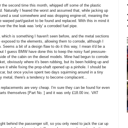
 the second time this month, whipped off some of the plastic
. Naturally I feared the worst and assumed that, while jacking up
uptured a seal somewhere and was dropping engine-oil, meaning the
 warped part/gasket to be found and replaced. With this in mind it
over the the leak was 'only' a corroded fuel pipe.
ly, which is something I haven't seen before, and the metal sections
e exposed to the elements, allowing them to corrode, although I
 Seems a bit of a design flaw to do it this way, I mean it'd be a
 but I guess BMW have done this to keep the noisy fuel pressure-
tside of the cabin on the diesel models. Mine had begun to corrode
ket, obviously where it's been rubbing, but its been holding up and
e it while fixing the prop-shaft opened up a pinhole. I should be
car, but once you've spent two days squirming around in a tiny
y metal, there's a tendency to become complacent...
pe, replacements are very cheap. I'm sure they can be found for even
rts themselves [Part No. ] and it was only £18.00 inc. VAT
right behind the passenger sill, so you only need to jack the car up