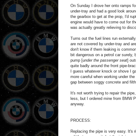
On Sunday I drove her onto ramps for
under-tray and had a good look around
the gearbox to get at the prop, I'd r
engine would have to come out for the
was actually greatly relieving to disc
Turns out the fuel lines run external
are not covered by under-tray and ar
don't know if them leaking is common.
bit dangerous on a petrol car surely,
pump [
under the passenger seat
] ou
quite badly around the front pipe-brac
I guess whatever knock or shove I gav
more careful when working under the 
gap between soggy concrete and filth
It's not worth trying to repair the pi
less, but I ordered mine from BMW Pa
anyway.
PROCESS:
Replacing the pipe is very easy. It's 