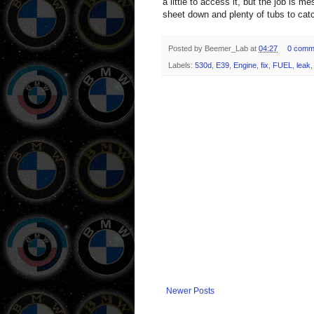
a little to access it, but the job is 
sheet down and plenty of tubs to catc
Posted by
Beemer_Lab
at
04:27
0 comm
Labels:
530d
,
E39
,
Engine
,
fix
,
FUEL
,
leak
Newer Posts