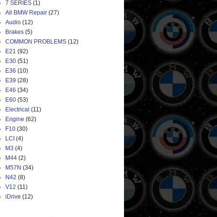
7 SERIES
(1)
All BMW Repair
(27)
Audio
(12)
Brakes
(5)
COMMON PROBLEMS
(12)
E21
(92)
E30
(51)
E36
(10)
E39
(28)
E46
(34)
E60
(53)
Electrical
(11)
Engine
(62)
F10
(30)
LCI
(4)
M3
(4)
M44
(2)
M57N
(34)
N42
(8)
V12
(11)
iDrive
(12)