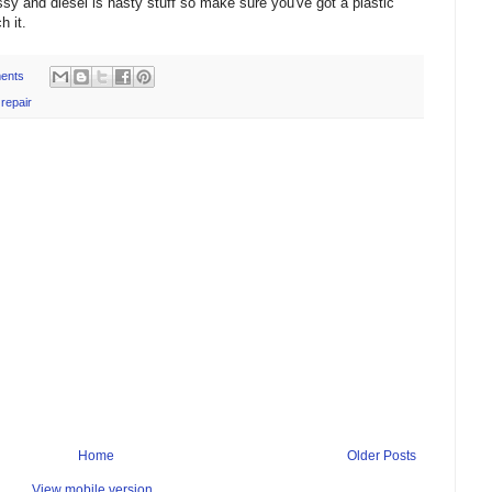
messy and diesel is nasty stuff so make sure you've got a plastic
h it.
ents
,
repair
Home
Older Posts
View mobile version