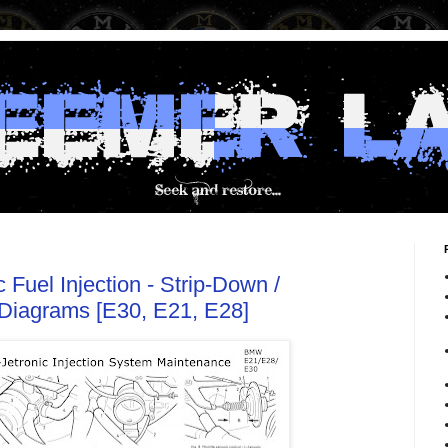
Fuel Injection - Strip-Down /
Diagrams [E30, E21, E28]