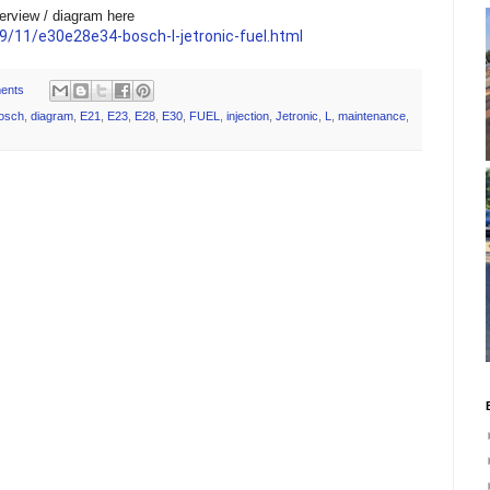
erview / diagram here
/11/e30e28e34-bosch-l-jetronic-fuel.html
ents
osch
,
diagram
,
E21
,
E23
,
E28
,
E30
,
FUEL
,
injection
,
Jetronic
,
L
,
maintenance
,