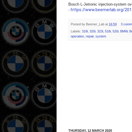
Bosch L-Jetronic injection-system ov
https://www.beemerlab.org/2019
-
Posted by
Beemer_Lab
at
16:59
3 comm
Labels:
318i
,
320i
,
323i
,
518i
,
520i
,
BMW
,
B
operation
,
repair
,
system
THURSDAY, 12 MARCH 2020