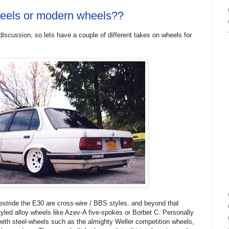
heels or modern wheels??
discussion, so lets have a couple of different takes on wheels for
stride the E30 are cross-wire / BBS styles. and beyond that
styled alloy wheels like Azev-A five-spokes or Borbet C. Personally
 with steel-wheels such as the almighty Weller competition wheels,