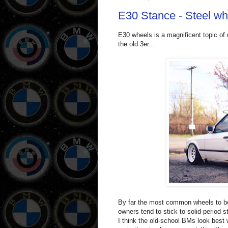
E30 Stance - Steel w
E30 wheels is a magnificent topic of 
the old 3er...
By far the most common wheels to be
owners tend to stick to solid period 
I think the old-school BMs look best