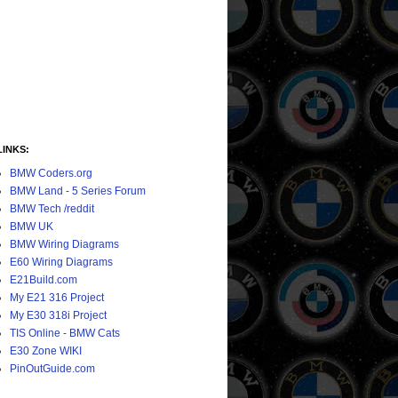
LINKS:
BMW Coders.org
BMW Land - 5 Series Forum
BMW Tech /reddit
BMW UK
BMW Wiring Diagrams
E60 Wiring Diagrams
E21Build.com
My E21 316 Project
My E30 318i Project
TIS Online - BMW Cats
E30 Zone WIKI
PinOutGuide.com