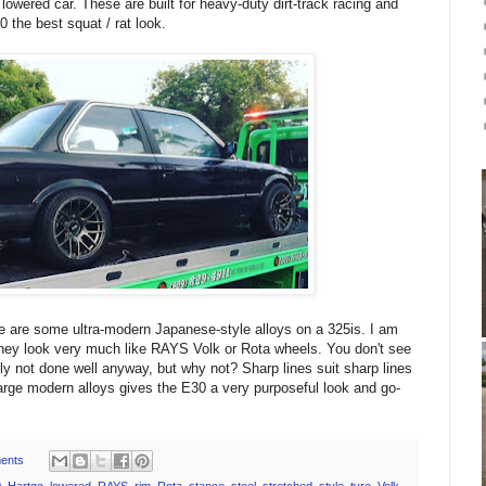
 lowered car. These are built for heavy-duty dirt-track racing and
0 the best squat / rat look.
re are some ultra-modern Japanese-style alloys on a 325is. I am
ey look very much like RAYS Volk or Rota wheels. You don't see
ly not done well anyway, but why not? Sharp lines suit sharp lines
rge modern alloys gives the E30 a very purposeful look and go-
ents