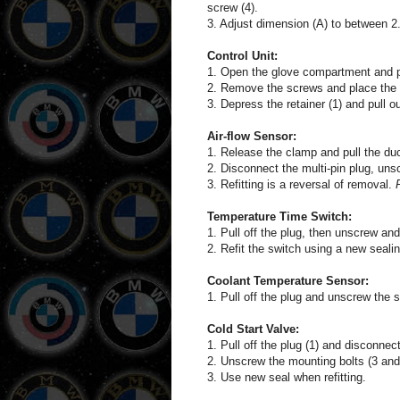
screw (4).
3. Adjust dimension (A) to between 2
Control Unit:
1. Open the glove compartment and pul
2. Remove the screws and place the 
3. Depress the retainer (1) and pull ou
Air-flow Sensor:
1. Release the clamp and pull the duc
2. Disconnect the multi-pin plug, uns
3. Refitting is a reversal of removal.
Temperature Time Switch:
1. Pull off the plug, then unscrew an
2. Refit the switch using a new seali
Coolant Temperature Sensor:
1. Pull off the plug and unscrew the 
Cold Start Valve:
1. Pull off the plug (1) and disconnect 
2. Unscrew the mounting bolts (3 and
3. Use new seal when refitting.