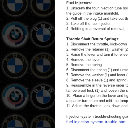
Fuel Injectors:
1. Unscrew the four injection tube bo
the guide in the intake manifold.
2. Pull off the plug (1) and take out the
3. Take off the fuel injector.
4. Refitting is a reversal of removal;
Throttle Shaft Return Springs:
1. Disconnect the throttle, kick-down 
2. Remove the retainer (1), washer (2)
3. Raise the lever and turn it to relie
4. Remove the lever.
5. Remove the spring.
6. Disconnect the spring (1) and unscr
7. Remove the washer (1) and lever (2
8. Remove the sleeve (1) and spring (
9. Reassemble in the reverse order to 
tamperproof lock (1) and loosen the sc
10. Place a finger on the lever and ti
a quarter-turn more and refit the tamp
11. Adjust the throttle, kick-down and
Injection-system trouble-shooting gui
fuel-injection-system-trouble.html