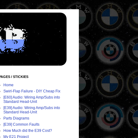
PAGES / STICKIES
Home
Swirl-Flap Failure - DIY Cheap Fix
[E60] Audio: Wiring Amp/Subs into
Standard Head-Unit
[E39] Audio: Wiring Amp/Subs into
Standard Head-Unit
Parts Diagrams
[E39] Common Faults
How Much did the E39 Cost?
My E21 Project