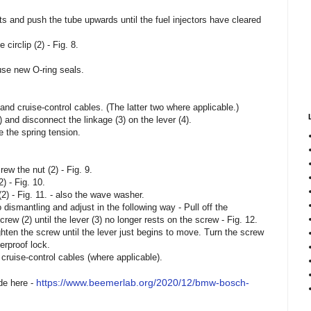
lts and push the tube upwards until the fuel injectors have cleared
 circlip (2) - Fig. 8.
 use new O-ring seals.
and cruise-control cables. (The latter two where applicable.)
 and disconnect the linkage (3) on the lever (4).
ve the spring tension.
ew the nut (2) - Fig. 9.
) - Fig. 10.
2) - Fig. 11. - also the wave washer.
dismantling and adjust in the following way - Pull off the
rew (2) until the lever (3) no longer rests on the screw - Fig. 12.
ghten the screw until the lever just begins to move. Turn the screw
erproof lock.
 cruise-control cables (where applicable).
https://www.beemerlab.org/2020/12/bmw-bosch-
de here -