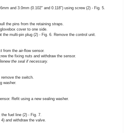
.6mm and 3.0mm (0.102" and 0.118") using screw (2) - Fig. 5.
l the pins from the retaining straps.
glovebox cover to one side.
t the multi-pin plug (2) - Fig. 6. Remove the control unit.
t from the air-flow sensor.
crew the fixing nuts and withdraw the sensor.
Renew the seal if necessary.
d remove the switch.
ng washer.
sensor. Refit using a new sealing washer.
the fuel line (2) - Fig. 7.
 4) and withdraw the valve.