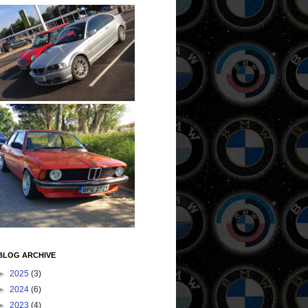
BLOG ARCHIVE
►
2025
(3)
►
2024
(6)
►
2023
(4)