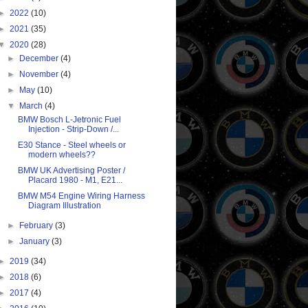
►
2022
(10)
►
2021
(35)
▼
2020
(28)
►
December
(4)
►
November
(4)
►
May
(10)
▼
March
(4)
BMW Bosch L-Jetronic Fuel
Injection - Strip-Down /...
E30 Stance - Steel wheels or
modern wheels??
BMW UK Advertising Poster /
Placard 1980 - M1, E21...
BMW M54 Engine Wiring Harness
Diagram Illustration
►
February
(3)
►
January
(3)
►
2019
(34)
►
2018
(6)
►
2017
(4)