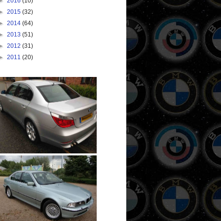
►
2016
(10)
►
2015
(32)
►
2014
(64)
►
2013
(51)
►
2012
(31)
►
2011
(20)