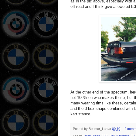
as in the pic above, especially with a
off-road and I think give a lowered E3
At the other end of the spectrum, he
not 100% on who makes these, but th
many wearing rims like these, certain
and the 3-box shape combined with la
kart stance.
Posted by
Beemer_Lab
at
00:10
2 comm