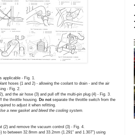
s applicable - Fig. 1.
ant hoses (1 and 2) - allowing the coolant to drain - and the air
ing - Fig. 2.
nd the air hose (3) and pull off the multi-pin plug (4) - Fig. 3.
f the throttle housing.
Do not
separate the throttle switch from the
uired to adjust it when refitting.
Use a new gasket and bleed the cooling system.
nut (2) and remove the vacuum control (3) - Fig. 4.
 (B) to between 32.8mm and 33.2mm (1.291" and 1.307") using