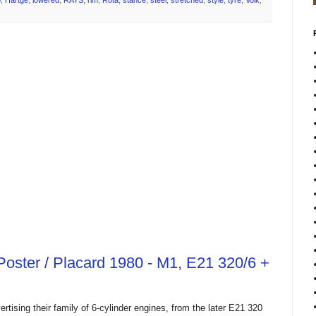
0
,
Hartge
,
lowered
,
RAYS
,
rim
,
Rota
,
stance
,
steel
,
stretched
,
style
,
tyre
,
Volk
,
oster / Placard 1980 - M1, E21 320/6 +
ising their family of 6-cylinder engines, from the later E21 320