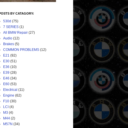
POSTS BY CATAGORY:
530d
(75)
7 SERIES
(1)
All BMW Repair
(27)
Audio
(12)
Brakes
(5)
COMMON PROBLEMS
(12)
E21
(92)
E30
(51)
E36
(10)
E39
(28)
E46
(34)
E60
(53)
Electrical
(11)
Engine
(62)
F10
(30)
LCI
(4)
M3
(4)
M44
(2)
M57N
(34)