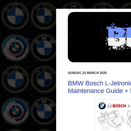
SUNDAY, 22 MARCH 2020
BMW Bosch L-Jetronic 
Maintenance Guide + 