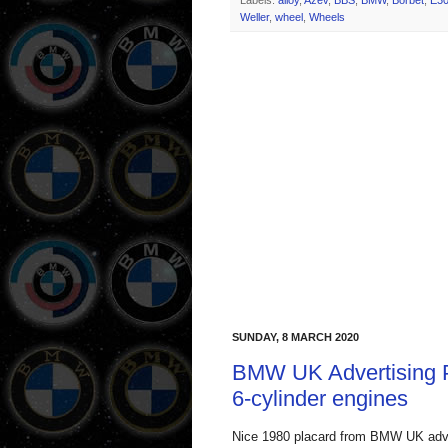
Labels:
alloy
,
Azev
,
BBS
,
BMW
,
Borbet
,
E3
Weller
,
wheel
,
Wheels
SUNDAY, 8 MARCH 2020
BMW UK Advertising P
6-cylinder engines
Nice 1980 placard from BMW UK advert