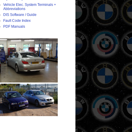
Vehicle Elec. System Terminals +
Abbreviations
DIS Software / Guide
Fault Code Index
PDF Manuals