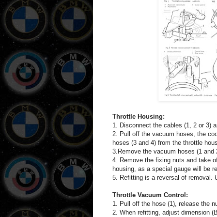
Throttle Housing:
1. Disconnect the cables (1, 2 or 3) a
2. Pull off the vacuum hoses, the cool
hoses (3 and 4) from the throttle hous
3.Remove the vacuum hoses (1 and 2), a
4. Remove the fixing nuts and take of
housing, as a special gauge will be req
5. Refitting is a reversal of removal.
Throttle Vacuum Control:
1. Pull off the hose (1), release the 
2. When refitting, adjust dimension