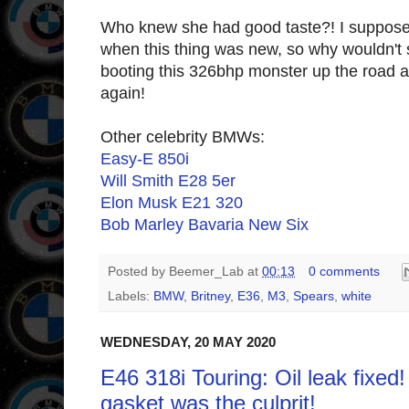
Who knew she had good taste?! I suppose
when this thing was new, so why wouldn'
booting this 326bhp monster up the road at 
again!
Other celebrity BMWs:
Easy-E 850i
Will Smith E28 5er
Elon Musk E21 320
Bob Marley Bavaria New Six
Posted by
Beemer_Lab
at
00:13
0 comments
Labels:
BMW
,
Britney
,
E36
,
M3
,
Spears
,
white
WEDNESDAY, 20 MAY 2020
E46 318i Touring: Oil leak fixed
gasket was the culprit!