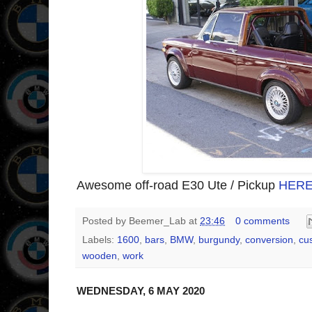
Awesome off-road E30 Ute / Pickup
HER
Posted by
Beemer_Lab
at
23:46
0 comments
Labels:
1600
,
bars
,
BMW
,
burgundy
,
conversion
,
cu
wooden
,
work
WEDNESDAY, 6 MAY 2020