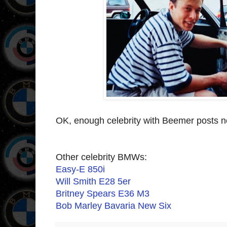
OK, enough celebrity with Beemer posts no
Other celebrity BMWs:
Easy-E 850i
Will Smith E28 5er
Britney Spears E36 M3
Bob Marley Bavaria New Six