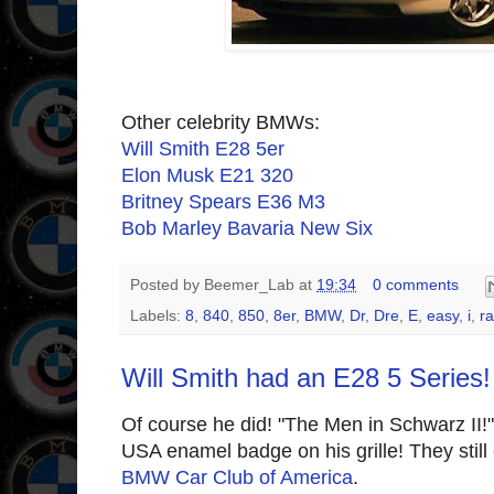
Other celebrity BMWs:
Will Smith E28 5er
Elon Musk E21 320
Britney Spears E36 M3
Bob Marley Bavaria New Six
Posted by
Beemer_Lab
at
19:34
0 comments
Labels:
8
,
840
,
850
,
8er
,
BMW
,
Dr
,
Dre
,
E
,
easy
,
i
,
r
Will Smith had an E28 5 Series!
Of course he did! "The Men in Schwarz II
USA enamel badge on his grille! They still 
BMW Car Club of America
.