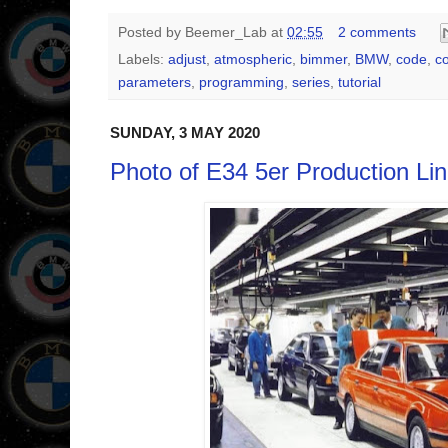
Posted by
Beemer_Lab
at
02:55
2 comments
Labels:
adjust
,
atmospheric
,
bimmer
,
BMW
,
code
,
c
parameters
,
programming
,
series
,
tutorial
SUNDAY, 3 MAY 2020
Photo of E34 5er Production Lin