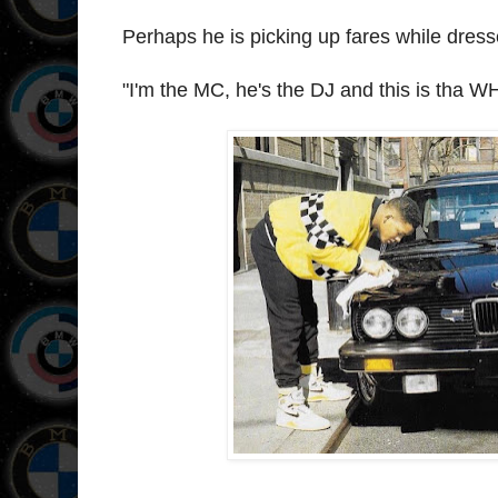
Perhaps he is picking up fares while dres
"I'm the MC, he's the DJ and this is tha W