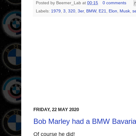
Posted by
Beemer_Lab
at
00:15
0 comments
Labels:
1979
,
3
,
320
,
3er
,
BMW
,
E21
,
Elon
,
Musk
,
s
FRIDAY, 22 MAY 2020
Bob Marley had a BMW Bavaria
Of course he did!