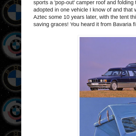
sports a 'pop-out' camper roof and folding 
adopted in one vehicle I know of and that w
Aztec some 10 years later, with the tent thi
saving graces! You heard it from Bavaria fi