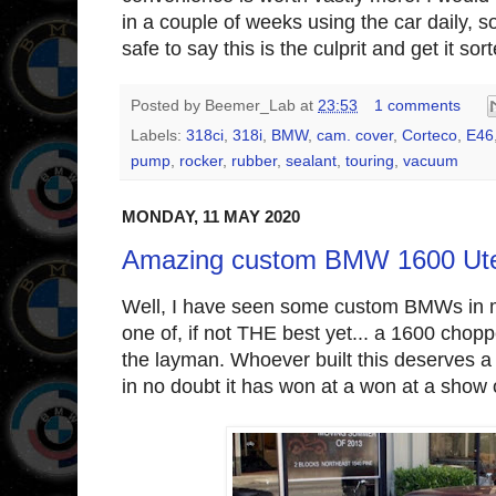
in a couple of weeks using the car daily, so
safe to say this is the culprit and get it sor
Posted by
Beemer_Lab
at
23:53
1 comments
Labels:
318ci
,
318i
,
BMW
,
cam. cover
,
Corteco
,
E46
pump
,
rocker
,
rubber
,
sealant
,
touring
,
vacuum
MONDAY, 11 MAY 2020
Amazing custom BMW 1600 Ute 
Well, I have seen some custom BMWs in my
one of, if not THE best yet... a 1600 choppe
the layman. Whoever built this deserves a
in no doubt it has won at a won at a show 