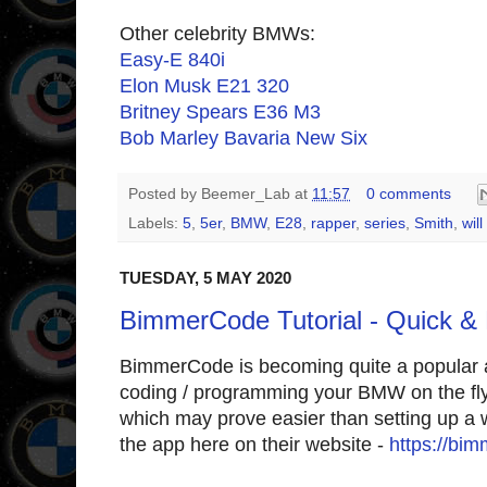
Other celebrity BMWs:
Easy-E 840i
Elon Musk E21 320
Britney Spears E36 M3
Bob Marley Bavaria New Six
Posted by
Beemer_Lab
at
11:57
0 comments
Labels:
5
,
5er
,
BMW
,
E28
,
rapper
,
series
,
Smith
,
will
TUESDAY, 5 MAY 2020
BimmerCode Tutorial - Quick &
BimmerCode is becoming quite a popular an
coding / programming your BMW on the fly 
which may prove easier than setting up a 
the app here on their website -
https://bi