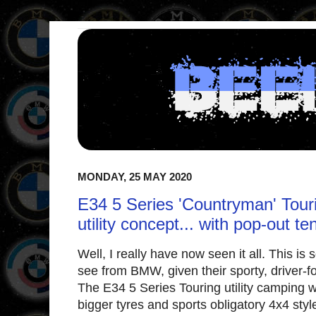
MONDAY, 25 MAY 2020
E34 5 Series 'Countryman' Touri
utility concept... with pop-out te
Well, I really have now seen it all. This i
see from BMW, given their sporty, driver-fo
The E34 5 Series Touring utility camping wag
bigger tyres and sports obligatory 4x4 style