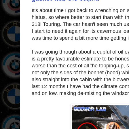
It's about time I got back to wrenching o
hiatus, so where better to start than with 
318i Touring. The car hasn't seen much us
I start to need it again for its cavernous loa
was time to spend a bit more time getting it
I was going through about a cupful of oil ev
is a pretty favourable estimate to be honest
worse than the cost of all the topping-up,
not only the sides of the bonnet (hood) whil
also straight into the cabin with the blowe
last 12 months I have had the climate-contr
and on low, making de-misting the windsc