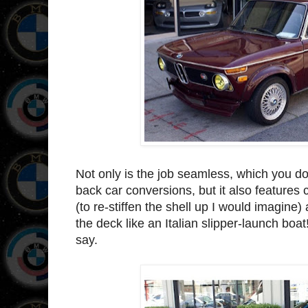
Not only is the job seamless, which you do
back car conversions, but it also features 
(to re-stiffen the shell up I would imagin
the deck like an Italian slipper-launch boat!
say.