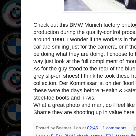
Check out this BMW Munich factory photog
production during the quality-control proc
around 1990. I wonder if the workers in t
car are smiling just for the camera, or if th
be doing what they are doing. I choose to bel
way just look at the full compliment of mou
As for the guy stood to the rear of the bl
grey slip-on shoes! I think he took these f
collection. Der Kommissar ist on der floor! 
these were the days before 'Health & Saf
steel-toe boots and hi-vis.
What a great photo and man, do I feel lik
Shame they are shooting up in value here 
Posted by
Beemer_Lab
at
02:46
1 comments