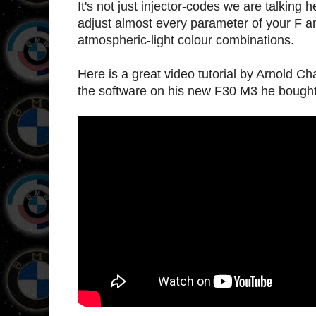
It's not just injector-codes we are talkin
adjust almost every parameter of your F 
atmospheric-light colour combinations.
Here is a great video tutorial by Arnold 
the software on his new F30 M3 he bought