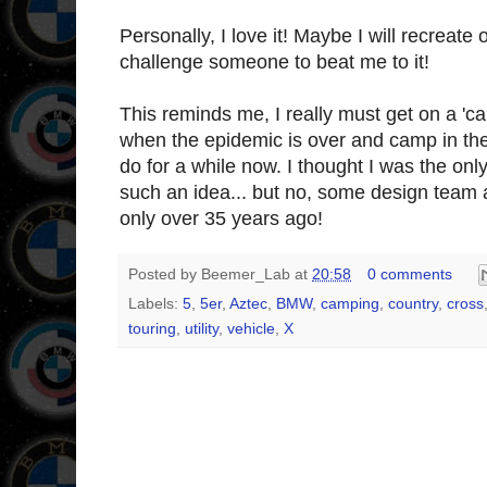
Personally, I love it! Maybe I will recreat
challenge someone to beat me to it!
This reminds me, I really must get on a 'ca
when the epidemic is over and camp in the
do for a while now. I thought I was the on
such an idea... but no, some design team
only over 35 years ago!
Posted by
Beemer_Lab
at
20:58
0 comments
Labels:
5
,
5er
,
Aztec
,
BMW
,
camping
,
country
,
cross
touring
,
utility
,
vehicle
,
X