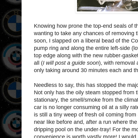
Knowing how prone the top-end seals of th
wanting to take any chances of removing 
soon, I slapped on a liberal bead of the C
pump ring and along the entire left-side (l
top edge along with the new rubber-gasket
all (
I will post a guide soon
), with removal 
only taking around 30 minutes each and tha
Needless to say, this has stopped the major
Not only has the oily steam stopped from t
stationary, the smell/smoke from the clim
car is no longer consuming oil at a silly ra
is still a tiny weep of fresh oil coming fro
near like before and, after a run where the
dripping pool on the under-tray! For the mo
convenience is worth vastly more! I would 