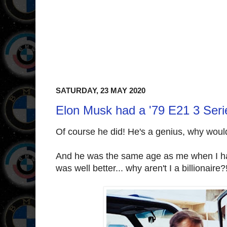
SATURDAY, 23 MAY 2020
Elon Musk had a '79 E21 3 Seri
Of course he did! He's a genius, why woul
And he was the same age as me when I 
was well better... why aren't I a billionaire?