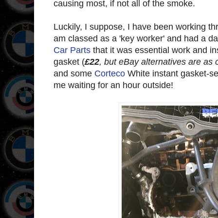
causing most, if not all of the smoke.
Luckily, I suppose, I have been working th
am classed as a 'key worker' and had a da
Car Parts
that it was essential work and in
gasket (
£22
, but eBay alternatives are as 
and some
Corteco
White instant gasket-se
me waiting for an hour outside!