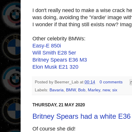
I don't really need to make a wise crack h
was doing, avoiding the 'Yardie' image wit
I wonder if that thing still exists now? Im
Other celebrity BMWs:
Easy-E 850i
Will Smith E28 5er
Britney Spears E36 M3
Elon Musk E21 320
Posted by
Beemer_Lab
at
00:14
0 comments
Labels:
Bavaria
,
BMW
,
Bob
,
Marley
,
new
,
six
THURSDAY, 21 MAY 2020
Britney Spears had a white E36
Of course she did!