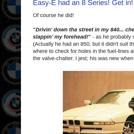
Easy-E had an 8 Series! Get in!
Of course he did!
"
Drivin' down tha street in my 840... ch
slappin' my forehead!
"
- as he probably s
(Actually he had an 850, but it didn't suit 
where to check for holes in the fuel-lines 
the valve-chatter. I jest; his was new when