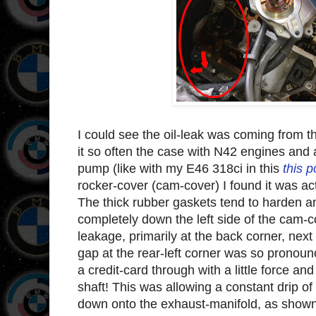
I could see the oil-leak was coming from th
it so often the case with N42 engines and
pump (like with my E46 318ci in this
this p
rocker-cover (cam-cover) I found it was act
The thick rubber gaskets tend to harden an
completely down the left side of the cam-
leakage, primarily at the back corner, nex
gap at the rear-left corner was so pronoun
a credit-card through with a little force a
shaft! This was allowing a constant drip of
down onto the exhaust-manifold, as shown 