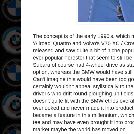
The concept is of the early 1990's, which 
'Allroad' Quattro and Volvo's V70 XC / Cro
released and saw quite a bit of niche popul
ever popular Forester that seem to still be
Subaru of course had 4-wheel drive as sta
option, whereas the BMW would have still 
Can't imagine this would have been too go
certainly wouldn't appeal stylistically to
driver's who drift round ploughing up fiel
doesn't quite fit with the BMW ethos overal
overlooked and never made it into producti
became a feature in this millennium, which
tee and may have even brought it into prod
market maybe the world has moved on.