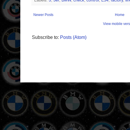
Labels:
5
,
5er
,
BMW
,
check
,
control
,
E34
,
factory
,
li
Newer Posts
Home
View mobile vers
Subscribe to:
Posts (Atom)