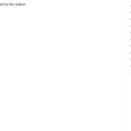
d by the author.