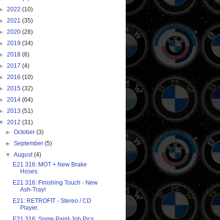
►
2022
(10)
►
2021
(35)
►
2020
(28)
►
2019
(34)
►
2018
(6)
►
2017
(4)
►
2016
(10)
►
2015
(32)
►
2014
(64)
►
2013
(51)
▼
2012
(31)
►
October
(3)
►
September
(5)
▼
August
(4)
E21 316: MOT + New Brake
Hoses.
E21 316: Finishing Touch - New
Ash-Tray!
E21: RETROFIT - Stereo / CD
Player.
E21 316: Some Paint-Job Pics...