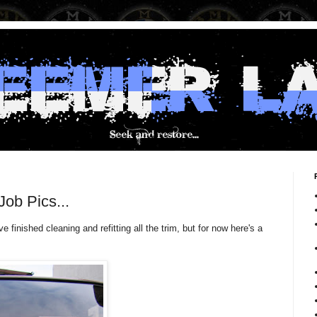
ob Pics...
finished cleaning and refitting all the trim, but for now here's a