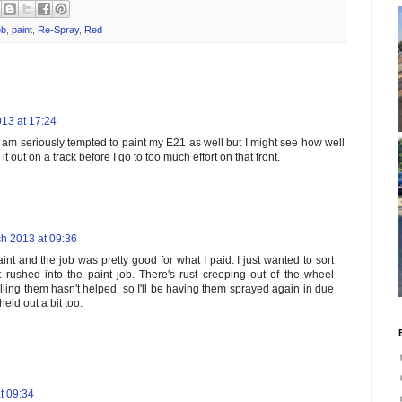
ob
,
paint
,
Re-Spray
,
Red
13 at 17:24
 am seriously tempted to paint my E21 as well but I might see how well
e it out on a track before I go to too much effort on that front.
h 2013 at 09:36
int and the job was pretty good for what I paid. I just wanted to sort
t rushed into the paint job. There's rust creeping out of the wheel
lling them hasn't helped, so I'll be having them sprayed again in due
eld out a bit too.
t 09:34