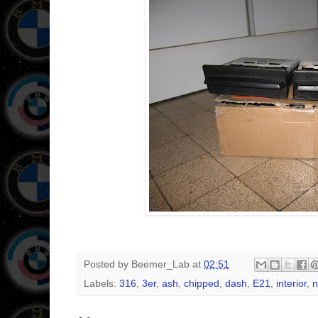
Posted by
Beemer_Lab
at
02:51
Labels:
316
,
3er
,
ash
,
chipped
,
dash
,
E21
,
interior
,