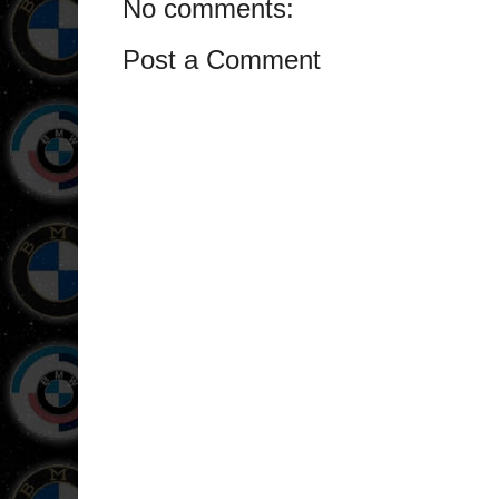
No comments:
Post a Comment