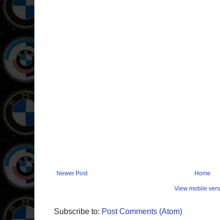
Newer Post
Home
View mobile vers
Subscribe to:
Post Comments (Atom)