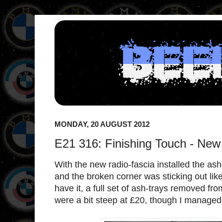
MONDAY, 20 AUGUST 2012
E21 316: Finishing Touch - New
With the new radio-fascia installed the as
and the broken corner was sticking out lik
have it, a full set of ash-trays removed f
were a bit steep at £20, though I managed 