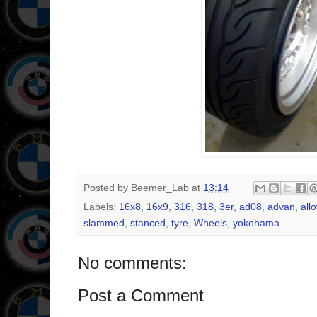
Posted by
Beemer_Lab
at
13:14
Labels:
16x8
,
16x9
,
316
,
318
,
3er
,
ad08
,
advan
,
allo
slammed
,
stanced
,
tyre
,
Wheels
,
yokohama
No comments:
Post a Comment