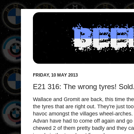
FRIDAY, 10 MAY 2013
E21 316: The wrong tyres! Sold
Wallace and Gromit are back, this time they'
the tyres that are right out. They're just to
havoc amongst the villages wheel-arches
Advan have had to come off again and go 
chewed 2 of them pretty badly and they ca