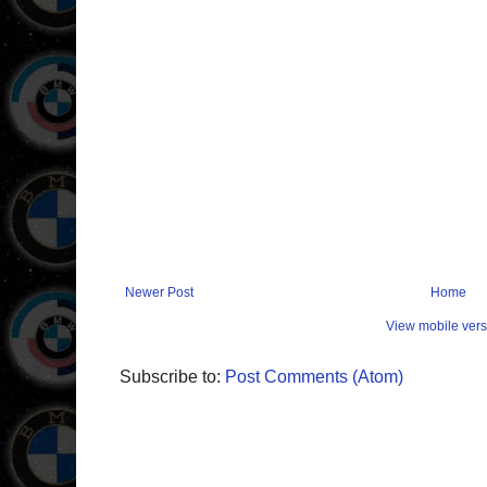
Newer Post
Home
View mobile vers
Subscribe to:
Post Comments (Atom)