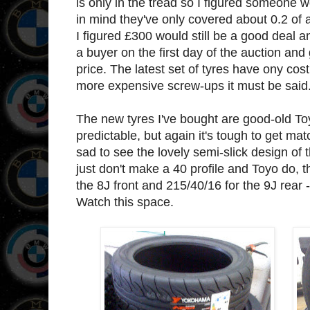
is only in the tread so I figured someone
in mind they've only covered about 0.2 of
I figured £300 would still be a good deal and
a buyer on the first day of the auction an
price. The latest set of tyres have ony co
more expensive screw-ups it must be said
The new tyres I've bought are good-old To
predictable, but again it's tough to get matc
sad to see the lovely semi-slick design of
just don't make a 40 profile and Toyo do, 
the 8J front and 215/40/16 for the 9J rear - 
Watch this space.