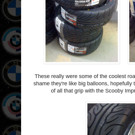
These really were some of the coolest roa
shame they're like big balloons, hopefully 
of all that grip with the Scooby Im