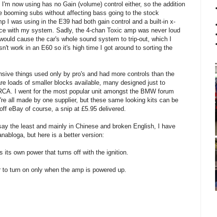
'm now using has no Gain (volume) control either, so the addition
e booming subs without affecting bass going to the stock
I was using in the E39 had both gain control and a built-in x-
ance with my system. Sadly, the 4-chan Toxic amp was never loud
would cause the car's whole sound system to trip-out, which I
sn't work in an E60 so it's high time I got around to sorting the
nsive things used only by pro's and had more controls than the
are loads of smaller blocks available, many designed just to
 RCA. I went for the most popular unit amongst the BMW forum
y're all made by one supplier, but these same looking kits can be
off eBay of course, a snip at £5.95 delivered.
o say the least and mainly in Chinese and broken English, I have
abloga, but here is a better version:
its own power that turns off with the ignition.
r to turn on only when the amp is powered up.