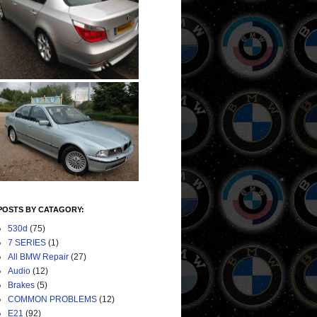
POSTS BY CATAGORY:
530d
(75)
7 SERIES
(1)
All BMW Repair
(27)
Audio
(12)
Brakes
(5)
COMMON PROBLEMS
(12)
E21
(92)