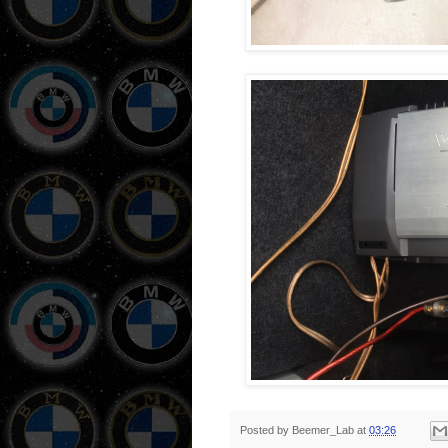
Posted by
Beemer_Lab
at
03:26