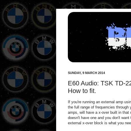
SUNDAY, 9 MARCH 2014
E60 Audio: TSK TD-22
How to fit.
If you're running an external amp usi
the full range of frequencies through
amps, will have a x-over built in that
doesn't have one and you don't want
external x-over block is what you nee