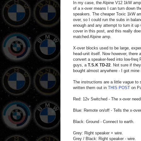
In my case, the Alpine V12 1kW amp I
of a x-over means I can turn down th
speakers. The cheaper Toxic 1kW amp 
over, so I could run the subs in bal
enough and any attempt to turn it up 
cover in this post, and this really doe
matched Alpine amp.
X-over blocks used to be large, expe
head-unit itself. Now however, there 
convert a speaker-feed into low-freq
guys, a
T.S.K TD-22
. Not sure if the
bought almost anywhere - I got mine 
The instructions are a little vague t
written them out in
THIS POST
on Pan
Red: 12v Switched - The x-over needs 
Blue: Remote on/off - Tells the x-ove
Black: Ground - Connect to earth.
Grey: Right speaker + wire.
Grey / Black: Right speaker - wire.