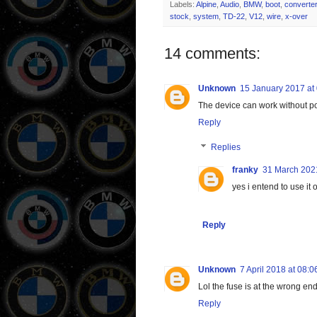
Labels:
Alpine
,
Audio
,
BMW
,
boot
,
converter
stock
,
system
,
TD-22
,
V12
,
wire
,
x-over
14 comments:
Unknown
15 January 2017 at
The device can work without po
Reply
Replies
franky
31 March 2021
yes i entend to use i
Reply
Unknown
7 April 2018 at 08:0
Lol the fuse is at the wrong en
Reply