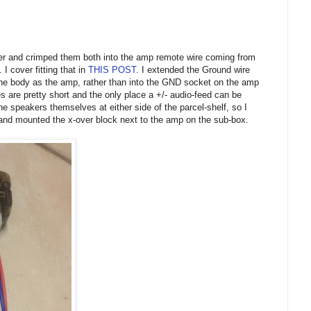
ther and crimped them both into the amp remote wire coming from
 I cover fitting that in
THIS POST
. I extended the Ground wire
the body as the amp, rather than into the GND socket on the amp
s are pretty short and the only place a +/- audio-feed can be
he speakers themselves at either side of the parcel-shelf, so I
 and mounted the x-over block next to the amp on the sub-box.