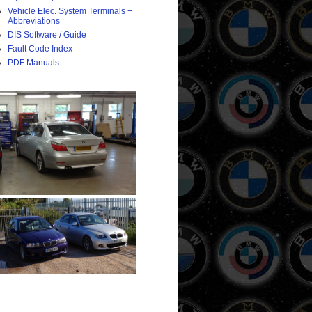
Vehicle Elec. System Terminals +
Abbreviations
DIS Software / Guide
Fault Code Index
PDF Manuals