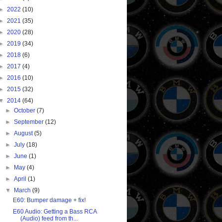
►
2022
(10)
►
2021
(35)
►
2020
(28)
►
2019
(34)
►
2018
(6)
►
2017
(4)
►
2016
(10)
►
2015
(32)
▼
2014
(64)
►
October
(7)
►
September
(12)
►
August
(5)
►
July
(18)
►
June
(1)
►
May
(4)
►
April
(1)
▼
March
(9)
E60: Bumper damage + fix!
E60 Audio: Getting a Bass RCA
(Audio) feed from th...