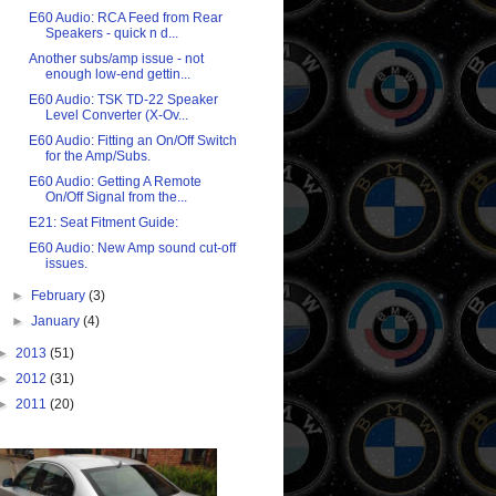
E60 Audio: RCA Feed from Rear
Speakers - quick n d...
Another subs/amp issue - not
enough low-end gettin...
E60 Audio: TSK TD-22 Speaker
Level Converter (X-Ov...
E60 Audio: Fitting an On/Off Switch
for the Amp/Subs.
E60 Audio: Getting A Remote
On/Off Signal from the...
E21: Seat Fitment Guide:
E60 Audio: New Amp sound cut-off
issues.
►
February
(3)
►
January
(4)
►
2013
(51)
►
2012
(31)
►
2011
(20)