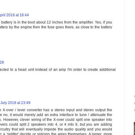
pril 2018 at 16:44
 battery is in the boot about 12 inches from the amplifier. Yes, if you
ttery by the engine then the fuse goes there, as close to the battery
:28
ected to a head unit instead of an amp I'm order to create additional
 July 2018 at 23:49
 X-over / level converter has a stereo input and stereo output the
no, it would merely add an extra interface to tune / attenuate the
s. However, clever wiring of the X-over could split one speaker into
vers could split 2 speakers into 4, or 4 into 8, but you are adding
cuitry that will eventually impede the audio quality and you would
ng a 'splitter' decide or splicing the wires themselves. A larger, more