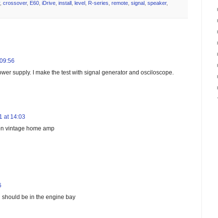
,
crossover
,
E60
,
iDrive
,
install
,
level
,
R-series
,
remote
,
signal
,
speaker
,
 09:56
wer supply. I make the test with signal generator and osciloscope.
 at 14:03
t on vintage home amp
6
d should be in the engine bay