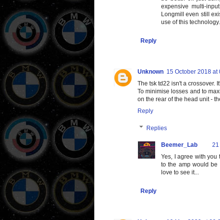
expensive multi-inpu
Longmill even still exi
use of this technology.
Reply
Unknown
15 October 2018 at
The tsk td22 isn't a crossover. I
To minimise losses and to maxi
on the rear of the head unit - 
Reply
Replies
Beemer_Lab
21
Yes, I agree with you
to the amp would be 
love to see it...
Reply