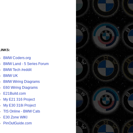
LINKS:
BMW Coders.org
BMW Land - 5 Series Forum
BMW Tech /reddit
BMW UK
BMW Wiring Diagrams
E60 Wiring Diagrams
E21Build.com
My E21 316 Project
My E30 318i Project
TIS Online - BMW Cats
E30 Zone WIKI
PinOutGuide.com