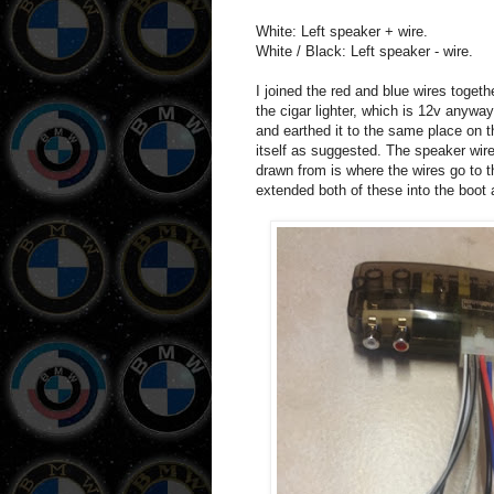
White: Left speaker + wire.
White / Black: Left speaker - wire.
I joined the red and blue wires toge
the cigar lighter, which is 12v anyway.
and earthed it to the same place on 
itself as suggested. The speaker wire
drawn from is where the wires go to t
extended both of these into the boot