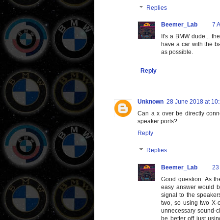
Replies
Beemer_Lab
7 A
It's a BMW dude... the
have a car with the ba
as possible.
Reply
Unknown
28 June 2018 at 10
Can a x over be directly conn
speaker ports?
Reply
Replies
Beemer_Lab
23
Good question. As the
easy answer would be 
signal to the speaker
two, so using two X-o
unnecessary sound-cir
be better off just usi