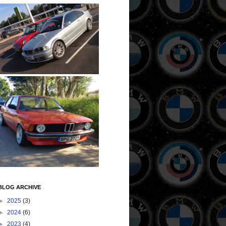
BLOG ARCHIVE
►
2025
(3)
►
2024
(6)
►
2023
(4)