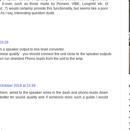
t X-over, such as those made by Pioneer, VIBE, Longmill etc. (if
st...?) would certainly provide this functionality, but seems like a poor
 As I say, interesting question dude.
 03:29
t's a speaker output to line level converter.
mise quality - you should connect the unit close to the speaker outputs
then run shielded Phono leads from the unit to the amp.
 October 2018 at 23:39
 there, wired to the speaker wires in the dash and phono leads down
better for sound quality and if someone does such a guide I would