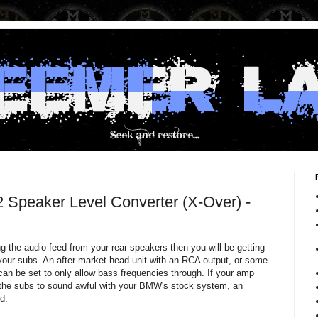
 Speaker Level Converter (X-Over) -
ng the audio feed from your rear speakers then you will be getting
 your subs. An after-market head-unit with an RCA output, or some
 can be set to only allow bass frequencies through. If your amp
 the subs to sound awful with your BMW's stock system, an
d.