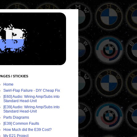
PAGES / STICKIES
Home
Swirl-Flap Failure - DIY Cheap Fix
[E60] Audio: Wiring Amp/Subs into
Standard Head-Unit
[E39] Audio: Wiring Amp/Subs into
Standard Head-Unit
Parts Diagrams
[E39] Common Faults
How Much did the E39 Cost?
My E21 Project