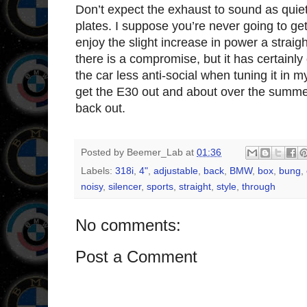
Don’t expect the exhaust to sound as quiet
plates. I suppose you’re never going to get
enjoy the slight increase in power a straig
there is a compromise, but it has certainly
the car less anti-social when tuning it in
get the E30 out and about over the summ
back out.
Posted by
Beemer_Lab
at
01:36
Labels:
318i
,
4"
,
adjustable
,
back
,
BMW
,
box
,
bung
,
noisy
,
silencer
,
sports
,
straight
,
style
,
through
No comments:
Post a Comment