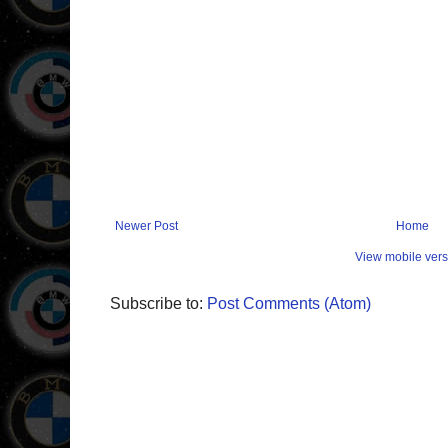
Newer Post
Home
View mobile vers
Subscribe to:
Post Comments (Atom)