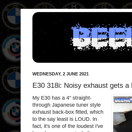
WEDNESDAY, 2 JUNE 2021
E30 318i: Noisy exhaust gets a 
My E30 has a 4" straight-
through Japanese tuner style
exhaust back-box fitted, which
to the say least is LOUD. In
fact, it's one of the loudest I've