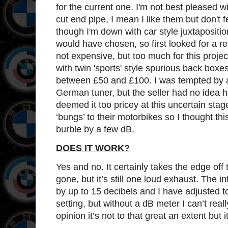
for the current one. I'm not best pleased wi
cut end pipe, I mean I like them but don't f
though I'm down with car style juxtaposition
would have chosen, so first looked for a 
not expensive, but too much for this proj
with twin 'sports' style spurious back bo
between £50 and £100. I was tempted by a
German tuner, but the seller had no idea ho
deemed it too pricey at this uncertain stage
‘bungs’ to their motorbikes so I thought t
burble by a few dB.
DOES IT WORK?
Yes and no. It certainly takes the edge off t
gone, but it’s still one loud exhaust. The i
by up to 15 decibels and I have adjusted to
setting, but without a dB meter I can’t reall
opinion it’s not to that great an extent but