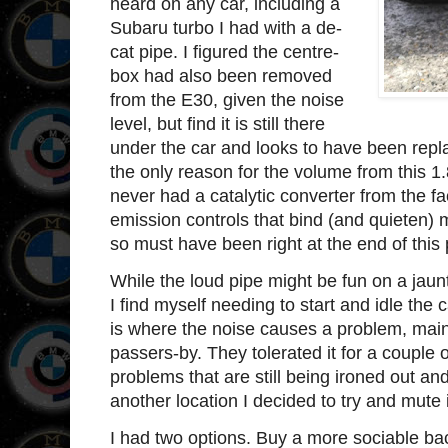
heard on any car, including a
Subaru turbo I had with a de-
cat pipe. I figured the centre-
box had also been removed
from the E30, given the noise
level, but find it is still there
under the car and looks to have been repl
the only reason for the volume from this 1.
never had a catalytic converter from the fa
emission controls that bind (and quieten) 
so must have been right at the end of thi
While the loud pipe might be fun on a jau
I find myself needing to start and idle the c
is where the noise causes a problem, mai
passers-by. They tolerated it for a couple 
problems that are still being ironed out an
another location I decided to try and mute i
I had two options. Buy a more sociable bac