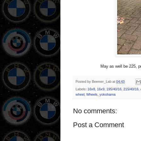
May as well be 225, pr
Posted by
Beemer_Lab
at
04:43
Labels:
16x8
,
16x9
,
195/40/16
,
215/40/16
,
wheel
,
Wheels
,
yokohama
No comments:
Post a Comment