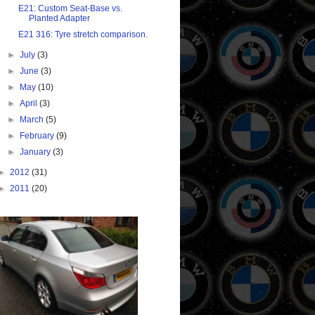
E21: Custom Seat-Base vs.
Planted Adapter
E21 316: Tyre stretch comparison.
►
July
(3)
►
June
(3)
►
May
(10)
►
April
(3)
►
March
(5)
►
February
(9)
►
January
(3)
►
2012
(31)
►
2011
(20)