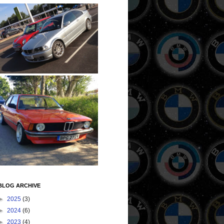
BLOG ARCHIVE
►
2025
(3)
►
2024
(6)
►
2023
(4)