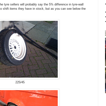
he tyre sellers will probably say the 5% difference in tyre-wall
to shift items they have in stock, but as you can see below the
225/45