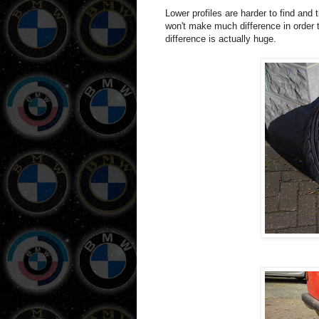
Lower profiles are harder to find and t
won't make much difference in order 
difference is actually huge.