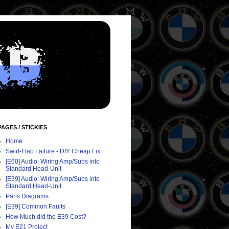
PAGES / STICKIES
Home
Swirl-Flap Failure - DIY Cheap Fix
[E60] Audio: Wiring Amp/Subs into
Standard Head-Unit
[E39] Audio: Wiring Amp/Subs into
Standard Head-Unit
Parts Diagrams
[E39] Common Faults
How Much did the E39 Cost?
My E21 Project