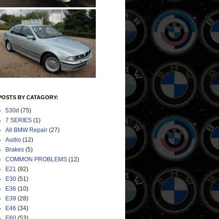
POSTS BY CATAGORY:
530d
(75)
7 SERIES
(1)
All BMW Repair
(27)
Audio
(12)
Brakes
(5)
COMMON PROBLEMS
(12)
E21
(92)
E30
(51)
E36
(10)
E39
(28)
E46
(34)
E60
(53)