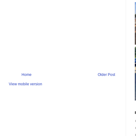
Home
Older Post
View mobile version