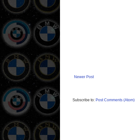
Newer Post
Subscribe to:
Post Comments (Atom)