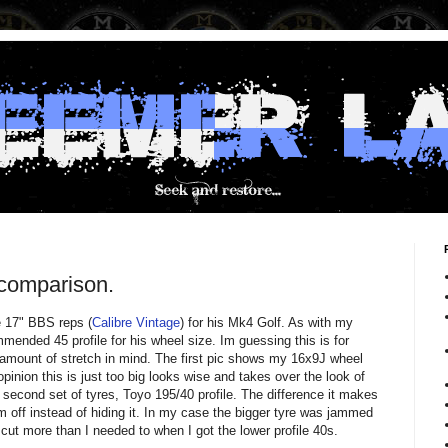
 comparison.
e 17" BBS reps (
Calibre Vintage
) for his Mk4 Golf. As with my
nded 45 profile for his wheel size. Im guessing this is for
e amount of stretch in mind. The first pic shows my 16x9J wheel
inion this is just too big looks wise and takes over the look of
econd set of tyres, Toyo 195/40 profile. The difference it makes
im off instead of hiding it. In my case the bigger tyre was jammed
t more than I needed to when I got the lower profile 40s.