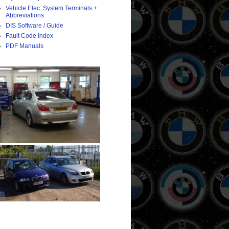
Vehicle Elec. System Terminals +
Abbreviations
DIS Software / Guide
Fault Code Index
PDF Manuals