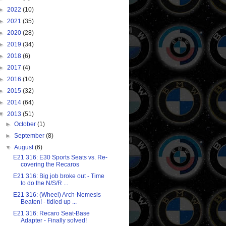
►
2022
(10)
►
2021
(35)
►
2020
(28)
►
2019
(34)
►
2018
(6)
►
2017
(4)
►
2016
(10)
►
2015
(32)
►
2014
(64)
▼
2013
(51)
►
October
(1)
►
September
(8)
▼
August
(6)
E21 316: E30 Sports Seats vs. Re-
covering the Recaros
E21 316: Big job broke out - Time
to do the N/S/R ...
E21 316: (Wheel) Arch-Nemesis
Beaten! - tidied up ...
E21 316: Recaro Seat-Base
Adapter - Finally solved!