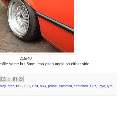
215/40
ofile same but 5mm less pitch-angle on either side.
alloy
,
arch
,
BBS
,
E21
,
Golf
,
Mk4
,
profile
,
slammed
,
stretched
,
T1R
,
Toyo
,
tyre
,