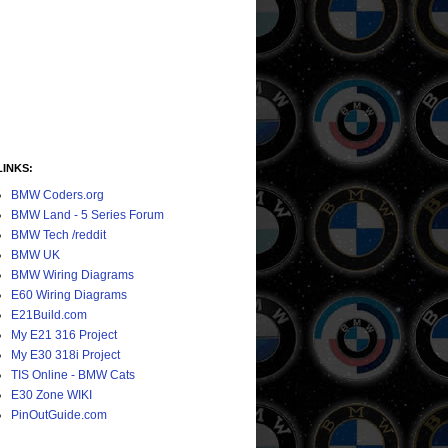
LINKS:
BMW Coders.org
BMW Land - 5 Series Forum
BMW Tech /reddit
BMW UK
BMW Wiring Diagrams
E60 Wiring Diagrams
E21Build.com
My E21 316 Project
My E30 318i Project
TIS Online - BMW Cats
E30 Zone WIKI
PinOutGuide.com