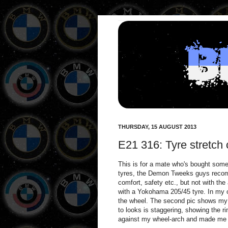
THURSDAY, 15 AUGUST 2013
E21 316: Tyre stretch
This is for a mate who's bought som
tyres, the Demon Tweeks guys recomme
comfort, safety etc., but not with th
with a Yokohama 205/45 tyre. In my op
the wheel. The second pic shows my s
to looks is staggering, showing the r
against my wheel-arch and made me cu