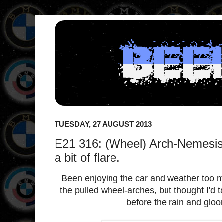
TUESDAY, 27 AUGUST 2013
E21 316: (Wheel) Arch-Nemesis 
a bit of flare.
Been enjoying the car and weather too
the pulled wheel-arches, but thought I'd 
before the rain and gloo