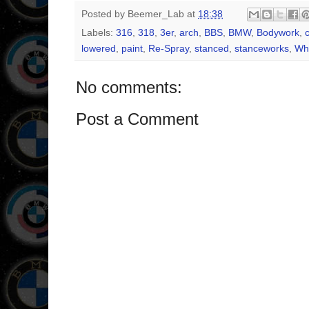
Posted by
Beemer_Lab
at
18:38
Labels:
316
,
318
,
3er
,
arch
,
BBS
,
BMW
,
Bodywork
,
lowered
,
paint
,
Re-Spray
,
stanced
,
stanceworks
,
Wh
No comments:
Post a Comment