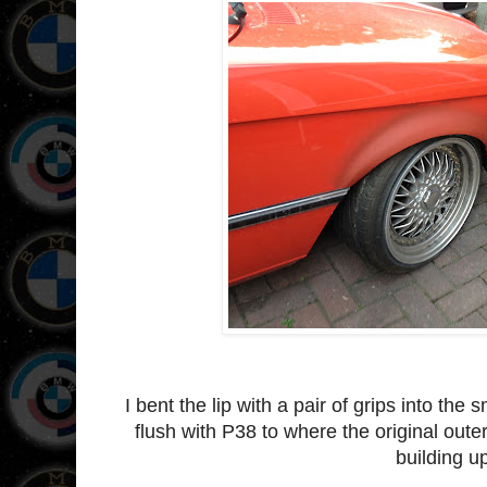
I bent the lip with a pair of grips into the 
flush with P38 to where the original outer 
building u