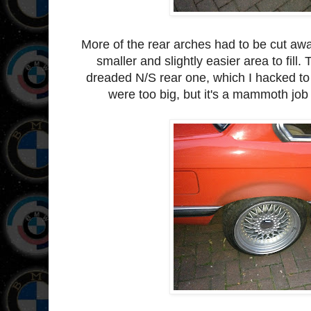
More of the rear arches had to be cut awa
smaller and slightly easier area to fill.
dreaded N/S rear one, which I hacked to d
were too big, but it's a mammoth job 