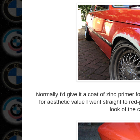
Normally I'd give it a coat of zinc-primer 
for aesthetic value I went straight to red-
look of the c