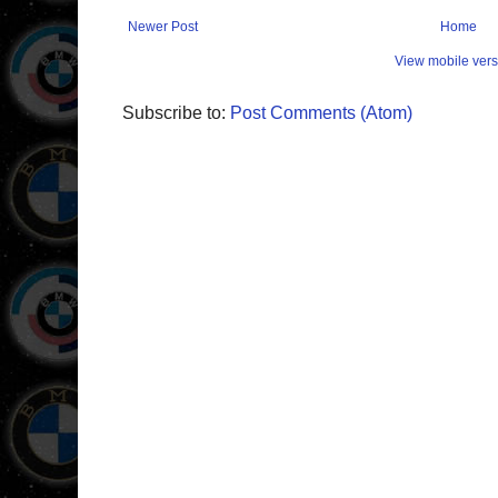
Newer Post
Home
View mobile vers
Subscribe to:
Post Comments (Atom)