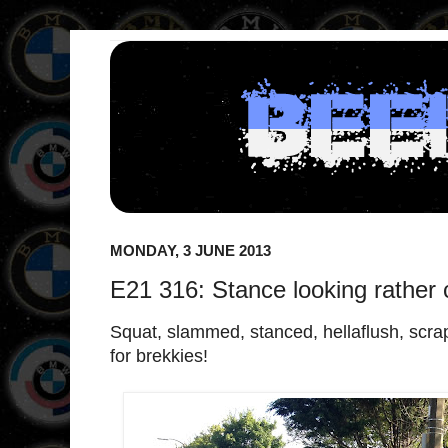
MONDAY, 3 JUNE 2013
E21 316: Stance looking rather 
Squat, slammed, stanced, hellaflush, scra
for brekkies!