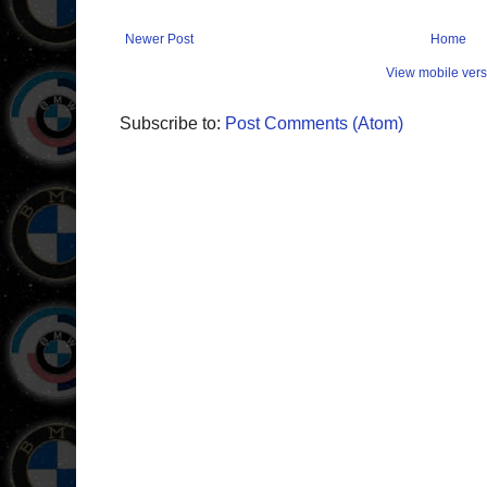
Newer Post
Home
View mobile vers
Subscribe to:
Post Comments (Atom)