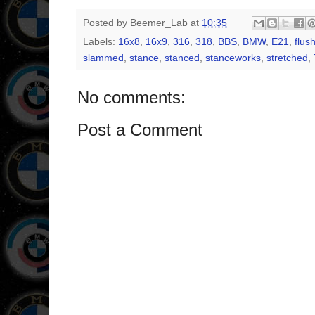
Posted by
Beemer_Lab
at
10:35
Labels:
16x8
,
16x9
,
316
,
318
,
BBS
,
BMW
,
E21
,
flus
slammed
,
stance
,
stanced
,
stanceworks
,
stretched
,
No comments:
Post a Comment