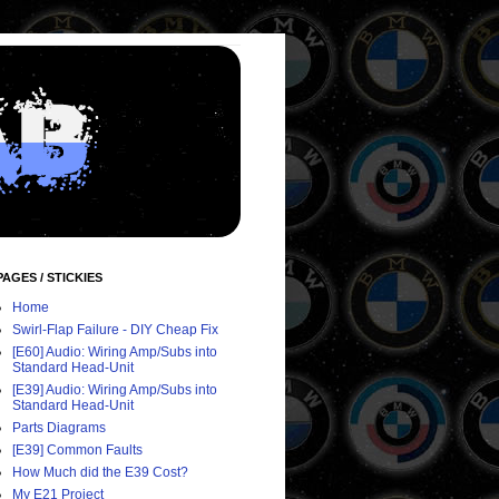
PAGES / STICKIES
Home
Swirl-Flap Failure - DIY Cheap Fix
[E60] Audio: Wiring Amp/Subs into
Standard Head-Unit
[E39] Audio: Wiring Amp/Subs into
Standard Head-Unit
Parts Diagrams
[E39] Common Faults
How Much did the E39 Cost?
My E21 Project