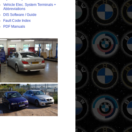
Vehicle Elec. System Terminals +
Abbreviations
DIS Software / Guide
Fault Code Index
PDF Manuals