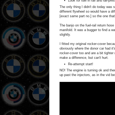
Look for fuel in rail and rail-pr
The only thing I didn't do today was
different flywheel so would have a di
[exact same part no.] so the one that
The banjo on the fuel-rail return hose 
manifold. It was a bugger to find a way
slightly.
I fitted my original rocker-cover be
obviously where the donor car had it's
rocker-cover too and are a bit tighter
make a difference, but can't hurt.
Re-attempt start!
NO! The engine is turning ok and there
up past the injectors, as in the vid b