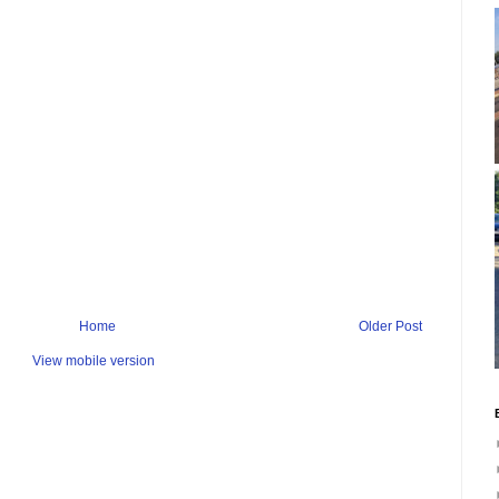
Home
Older Post
View mobile version