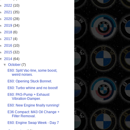
►
2022
(10)
►
2021
(35)
►
2020
(28)
►
2019
(34)
►
2018
(6)
►
2017
(4)
►
2016
(10)
►
2015
(32)
▼
2014
(64)
▼
October
(7)
E60: Split Vac-line, some boost,
weird noises.
E60: Opening Stuck Bonnet.
E60: Turbo whine and no boost!
E60: PAS-Pump + Exhaust
Vibration-Damper.
E60: New Engine finally running!
E36 Compact: M43 Oil Change +
Filter Removal.
E60: Engine Swap Week - Day 7