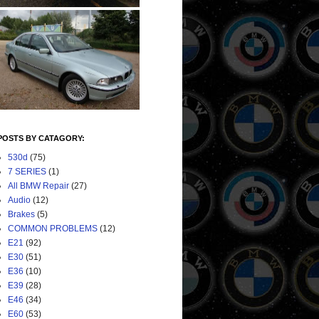
POSTS BY CATAGORY:
530d
(75)
7 SERIES
(1)
All BMW Repair
(27)
Audio
(12)
Brakes
(5)
COMMON PROBLEMS
(12)
E21
(92)
E30
(51)
E36
(10)
E39
(28)
E46
(34)
E60
(53)