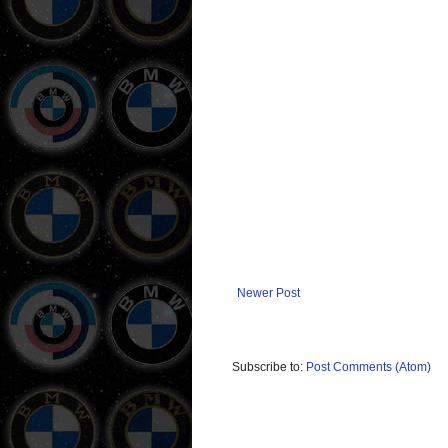
Newer Post
Subscribe to:
Post Comments (Atom)