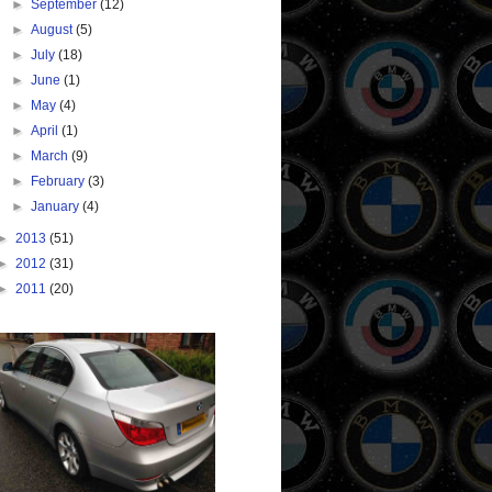
►
September
(12)
►
August
(5)
►
July
(18)
►
June
(1)
►
May
(4)
►
April
(1)
►
March
(9)
►
February
(3)
►
January
(4)
►
2013
(51)
►
2012
(31)
►
2011
(20)