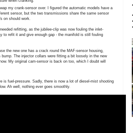
essure when cranking.
 swap my crank-sensor over. I figured the automatic models have a
fferent sensor, but the two transmissions share the same sensor
's on should work.
needed refitting, as the jubilee-clip was now fouling the inlet-
 to refit it and give enough gap - the manifold is still fouling
cause the new one has a crack round the MAF-sensor housing,
 bump. The injector collars were fitting a bit loosely in the new
 now. My original cam-sensor is back on too, which I doubt will
 is fuel-pressure. Sadly, there is now a lot of diesel-mist shooting
elow. Ah well, nothing ever goes smoothly.