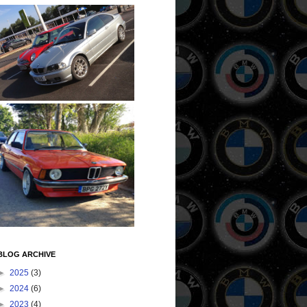
BLOG ARCHIVE
►
2025
(3)
►
2024
(6)
►
2023
(4)