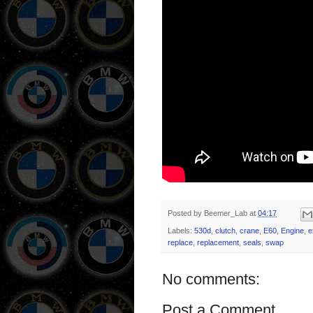
Posted by
Beemer_Lab
at
04:17
Labels:
530d
,
clutch
,
crane
,
E60
,
Engine
,
e
replace
,
replacement
,
seals
,
swap
No comments:
Post a Comment