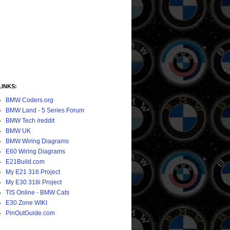
LINKS:
BMW Coders.org
BMW Land - 5 Series Forum
BMW Tech /reddit
BMW UK
BMW Wiring Diagrams
E60 Wiring Diagrams
E21Build.com
My E21 316 Project
My E30 318i Project
TIS Online - BMW Cats
E30 Zone WIKI
PinOutGuide.com