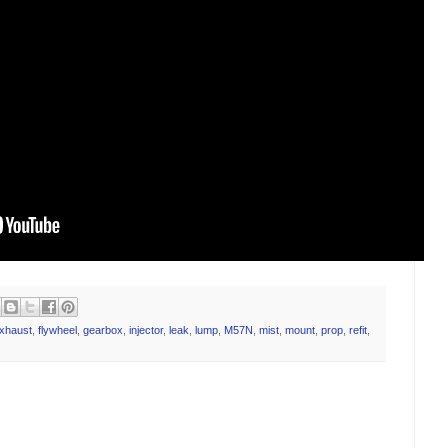
xhaust
,
flywheel
,
gearbox
,
injector
,
leak
,
lump
,
M57N
,
mist
,
mount
,
prop
,
refit
,