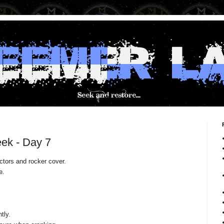
ek - Day 7
ectors and rocker cover.
e.
.
htly.