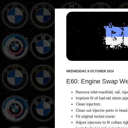
WEDNESDAY, 8 OCTOBER 2014
E60: Engine Swap We
Remove inlet-manifold, rail, inj
Improve fit of fuel-rail return pip
Clean injectors.
Clean out injector ports in head
Fit original rocker-cover.
Adjust injectors to fit collars tig