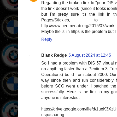
Regarding the broken link to "prior DIS v
the link doesn't work (since it looks identi
but I'm pretty sure it's the link in 
Pages/Stickies, to "
http://www.beemerlab.org/2015/07/working
Maybe the 's' in https is the problem but I c
Reply
Blank Redge
5 August 2024 at 12:45
So I had a problem with DIS 57 virtual m
on anything faster than a Pentium 3. Tu
Operations) build from about 2000. Ou
way since then and run considerably f
before SCO went under. I patched the 
successfully. Here is the link to my go
anyone is interested:
https://drive.google.com/file/d/1ueK3X
usp=sharing