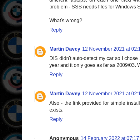
problem - SSS needs files for Windows 
What's wrong?
Reply
Martin Davey
12 November 2021 at 02:
DIS didn't auto-detect my car so I chose 
year and it only goes as far as 2009/03. 
Reply
Martin Davey
12 November 2021 at 02:
Also - the link provided for simple instal
exists.
Reply
Anonymous
14 February 2022 at 07:17