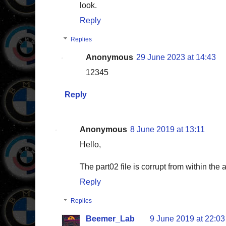
look.
Reply
Replies
Anonymous
29 June 2023 at 14:43
12345
Reply
Anonymous
8 June 2019 at 13:11
Hello,
The part02 file is corrupt from within th
Reply
Replies
Beemer_Lab
9 June 2019 at 22:03