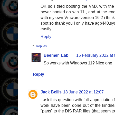
OK so i tried booting the VMX with th
never booted on win 11 , and at the end
with my own Vmware version 16.2 i think
spot so thank you i only have agp440.sys
easily
Reply
Replies
Beemer_Lab
15 February 2022 at 
So works with Windows 11? Nice one
Reply
Jack Bellis
18 June 2022 at 12:07
I ask this question with full appreciation f
work have been done out of the kindnes
"parts" to the DIS RAR files (that seem to