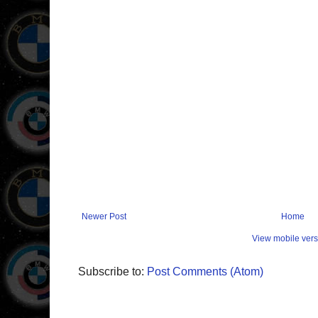
Newer Post
Home
View mobile vers
Subscribe to:
Post Comments (Atom)