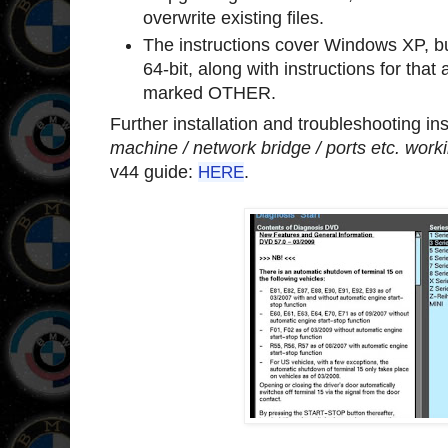
overwrite existing files.
The instructions cover Windows XP, bu
64-bit, along with instructions for that 
marked OTHER.
Further installation and troubleshooting ins
machine / network bridge / ports etc. work
v44 guide:
HERE
.