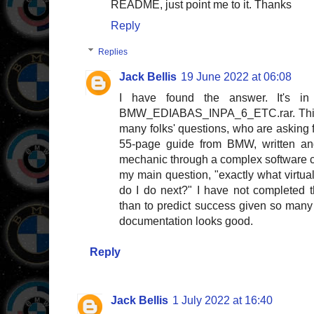
README, just point me to it. Thanks
Reply
Replies
Jack Bellis
19 June 2022 at 06:08
I have found the answer. It's i
BMW_EDIABAS_INPA_6_ETC.rar. This 
many folks' questions, who are asking fo
55-page guide from BMW, written and 
mechanic through a complex software c
my main question, "exactly what virtu
do I do next?" I have not completed 
than to predict success given so many 
documentation looks good.
Reply
Jack Bellis
1 July 2022 at 16:40