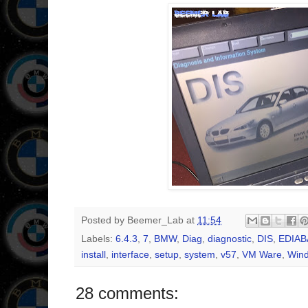
Posted by
Beemer_Lab
at
11:54
Labels:
6.4.3
,
7
,
BMW
,
Diag
,
diagnostic
,
DIS
,
EDIAB
install
,
interface
,
setup
,
system
,
v57
,
VM Ware
,
Win
28 comments: