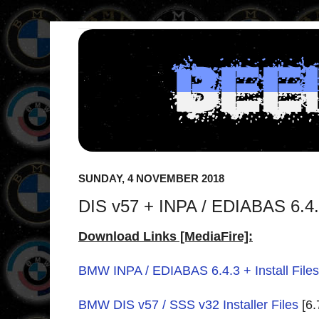
SUNDAY, 4 NOVEMBER 2018
DIS v57 + INPA / EDIABAS 6.4.3
Download Links [MediaFire]:
BMW INPA / EDIABAS 6.4.3 + Install Files
BMW DIS v57 / SSS v32 Installer Files
[6.