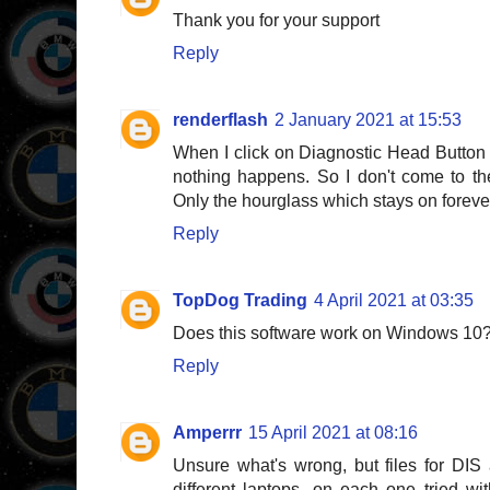
Thank you for your support
Reply
renderflash
2 January 2021 at 15:53
When I click on Diagnostic Head Button i
nothing happens. So I don't come to t
Only the hourglass which stays on foreve
Reply
TopDog Trading
4 April 2021 at 03:35
Does this software work on Windows 10
Reply
Amperrr
15 April 2021 at 08:16
Unsure what's wrong, but files for DIS
different laptops, on each one tried 