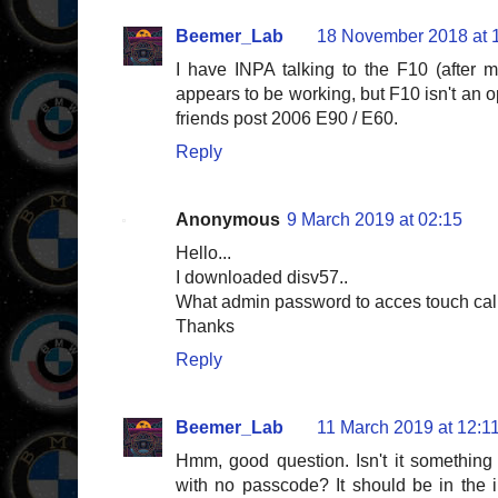
Beemer_Lab
18 November 2018 at 
I have INPA talking to the F10 (after m
appears to be working, but F10 isn't an 
friends post 2006 E90 / E60.
Reply
Anonymous
9 March 2019 at 02:15
Hello...
I downloaded disv57..
What admin password to acces touch cal
Thanks
Reply
Beemer_Lab
11 March 2019 at 12:1
Hmm, good question. Isn't it something
with no passcode? It should be in the i