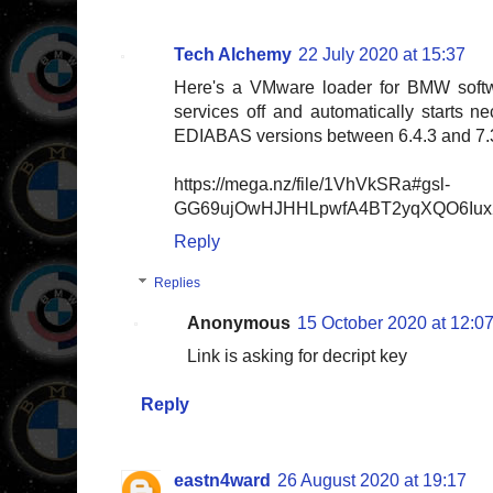
Tech Alchemy
22 July 2020 at 15:37
Here's a VMware loader for BMW softw
services off and automatically starts 
EDIABAS versions between 6.4.3 and 7.
https://mega.nz/file/1VhVkSRa#gsl-
GG69ujOwHJHHLpwfA4BT2yqXQO6Iux2
Reply
Replies
Anonymous
15 October 2020 at 12:0
Link is asking for decript key
Reply
eastn4ward
26 August 2020 at 19:17