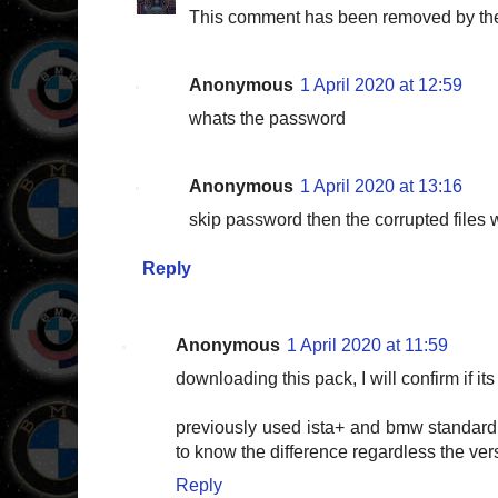
This comment has been removed by the
Anonymous
1 April 2020 at 12:59
whats the password
Anonymous
1 April 2020 at 13:16
skip password then the corrupted files wil
Reply
Anonymous
1 April 2020 at 11:59
downloading this pack, I will confirm if 
previously used ista+ and bmw standard
to know the difference regardless the ver
Reply