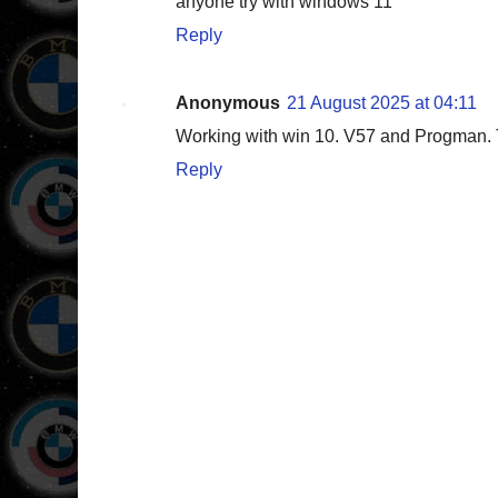
anyone try with windows 11
Reply
Anonymous
21 August 2025 at 04:11
Working with win 10. V57 and Progman. T
Reply