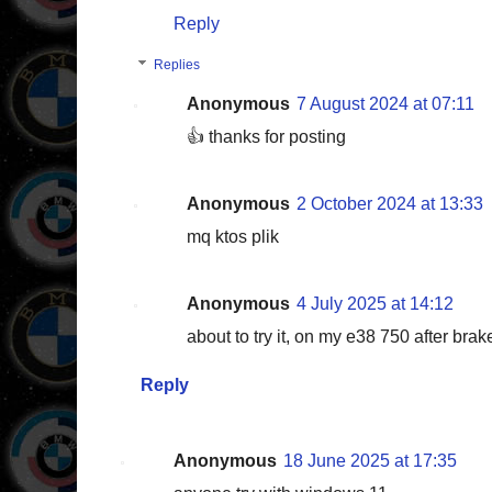
Reply
Replies
Anonymous
7 August 2024 at 07:11
👍 thanks for posting
Anonymous
2 October 2024 at 13:33
mq ktos plik
Anonymous
4 July 2025 at 14:12
about to try it, on my e38 750 after brak
Reply
Anonymous
18 June 2025 at 17:35