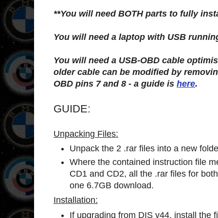
**You will need BOTH parts to fully inst
You will need a laptop with USB runni
You will need a USB-OBD cable optimi
older cable can be modified by removin
OBD pins 7 and 8 - a guide is
here
.
GUIDE:
Unpacking Files:
Unpack the 2 .rar files into a new folde
Where the contained instruction file m
CD1 and CD2, all the .rar files for bot
one 6.7GB download.
Installation:
If upgrading from DIS v44, install the f